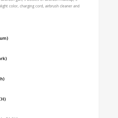
light color, charging cord, airbrush cleaner and
ium)
rk)
ch)
CH)