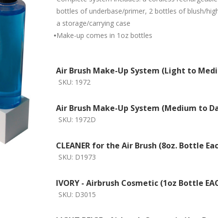
bottles of underbase/primer, 2 bottles of blush/high
a storage/carrying case
•
Make-up comes in 1oz bottles
Air Brush Make-Up System (Light to Med
SKU:
1972
Air Brush Make-Up System (Medium to Da
SKU:
1972D
CLEANER for the Air Brush (8oz. Bottle Ea
SKU:
D1973
IVORY - Airbrush Cosmetic (1oz Bottle EA
SKU:
D3015