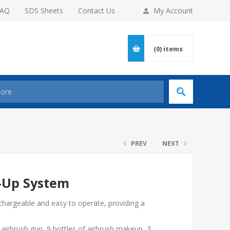
FAQ
SDS Sheets
Contact Us
My Account
(0)
items
PREV
NEXT
-Up System
chargeable and easy to operate, providing a
airbrush gun, 9 bottles of airbrush makeup, 3