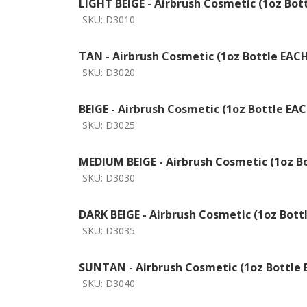
LIGHT BEIGE - Airbrush Cosmetic (1oz Bot
SKU:
D3010
TAN - Airbrush Cosmetic (1oz Bottle EAC
SKU:
D3020
BEIGE - Airbrush Cosmetic (1oz Bottle EA
SKU:
D3025
MEDIUM BEIGE - Airbrush Cosmetic (1oz B
SKU:
D3030
DARK BEIGE - Airbrush Cosmetic (1oz Bott
SKU:
D3035
SUNTAN - Airbrush Cosmetic (1oz Bottle
SKU:
D3040