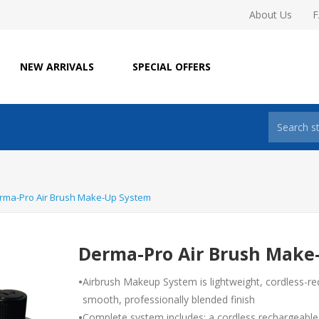
About Us
NEW ARRIVALS
SPECIAL OFFERS
rma-Pro Air Brush Make-Up System
Derma-Pro Air Brush Make
•
Airbrush Makeup System is lightweight, cordless-re
smooth, professionally blended finish
•
Complete system includes: a cordless rechargeable 