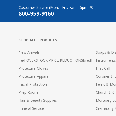
Customer Service (Mon. - Fri., 7am - 5pm PST)
800-959-9160
SHOP ALL PRODUCTS
New Arrivals
Soaps & Dis
[red]OVERSTOCK PRICE REDUCTIONS[/red]
Instruments
Protective Gloves
First Call
Protective Apparel
Coroner & 
Facial Protection
Ferno® Mor
Prep Room
Church & C
Hair & Beauty Supplies
Mortuary E
Funeral Service
Crematory S