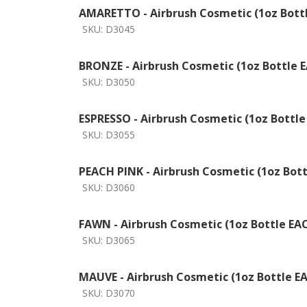
AMARETTO - Airbrush Cosmetic (1oz Bott
SKU:
D3045
BRONZE - Airbrush Cosmetic (1oz Bottle 
SKU:
D3050
ESPRESSO - Airbrush Cosmetic (1oz Bottle
SKU:
D3055
PEACH PINK - Airbrush Cosmetic (1oz Bot
SKU:
D3060
FAWN - Airbrush Cosmetic (1oz Bottle EA
SKU:
D3065
MAUVE - Airbrush Cosmetic (1oz Bottle E
SKU:
D3070