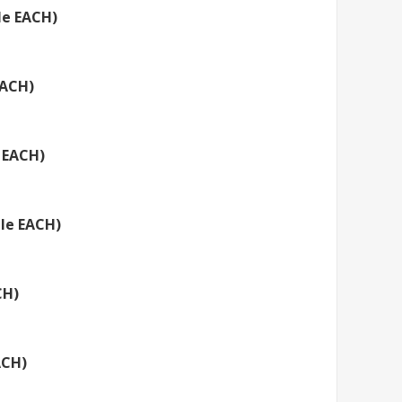
le EACH)
EACH)
 EACH)
tle EACH)
CH)
ACH)