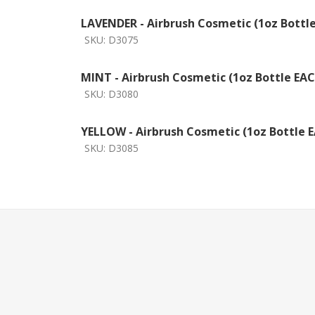
LAVENDER - Airbrush Cosmetic (1oz Bottl
SKU:
D3075
MINT - Airbrush Cosmetic (1oz Bottle EA
SKU:
D3080
YELLOW - Airbrush Cosmetic (1oz Bottle 
SKU:
D3085