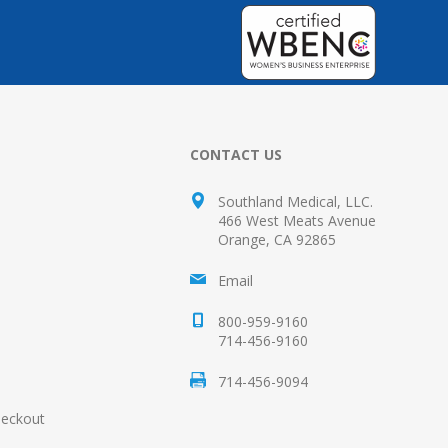
CONTACT US
Southland Medical, LLC.
466 West Meats Avenue
Orange, CA 92865
Email
800-959-9160
714-456-9160
714-456-9094
heckout