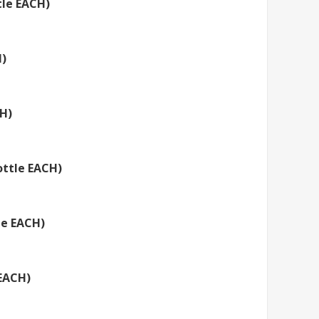
tle EACH)
H)
CH)
ottle EACH)
le EACH)
 EACH)