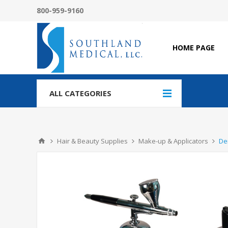
800-959-9160
HOME PAGE
ALL CATEGORIES
Hair & Beauty Supplies
Make-up & Applicators
De