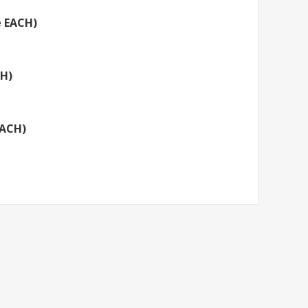
e EACH)
CH)
EACH)