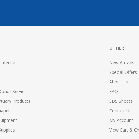
OTHER
infectants
New Arrivals
Special Offers
About Us
Donor Service
FAQ
tuary Products
SDS Sheets
hapel
Contact Us
quipment
My Account
upplies
View Cart & C