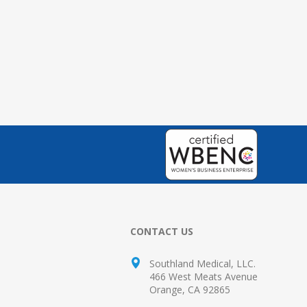
CONTACT US
Southland Medical, LLC.
466 West Meats Avenue
Orange, CA 92865