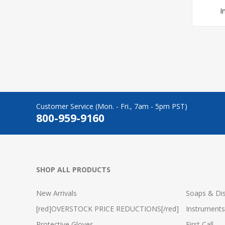
I
Customer Service (Mon. - Fri., 7am - 5pm PST)
800-959-9160
SHOP ALL PRODUCTS
New Arrivals
Soaps & Dis
[red]OVERSTOCK PRICE REDUCTIONS[/red]
Instruments
Protective Gloves
First Call