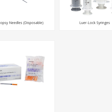
opsy Needles (Disposable)
Luer-Lock Syringes