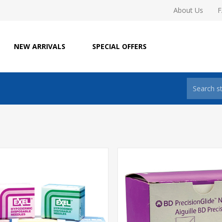
About Us
NEW ARRIVALS
SPECIAL OFFERS