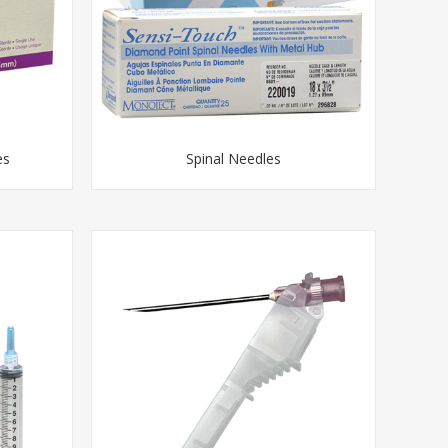
es
Spinal Needles