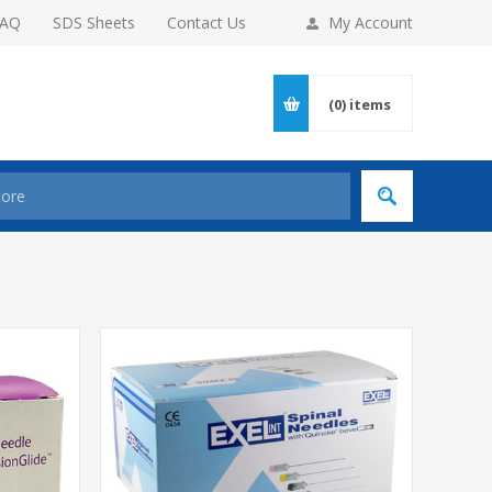
FAQ
SDS Sheets
Contact Us
My Account
(0)
items