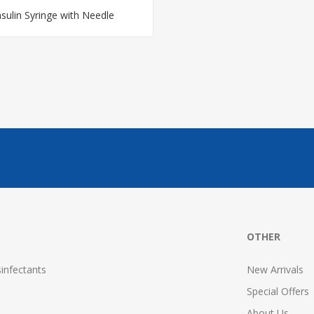
nsulin Syringe with Needle
OTHER
infectants
New Arrivals
Special Offers
About Us