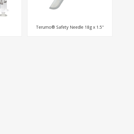
Terumo® Safety Needle 18g x 1.5"