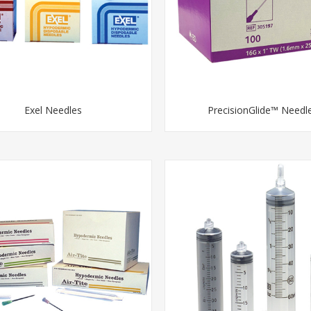
Exel Needles
PrecisionGlide™ Needl