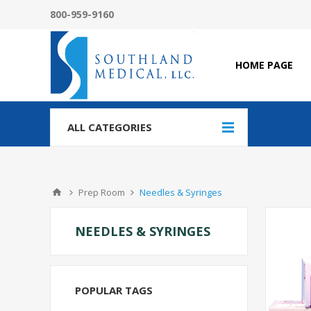
800-959-9160
HOME PAGE
ALL CATEGORIES
Prep Room
Needles & Syringes
NEEDLES & SYRINGES
POPULAR TAGS