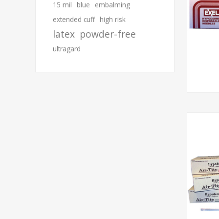
15 mil
blue
embalming
extended cuff
high risk
latex
powder-free
ultragard