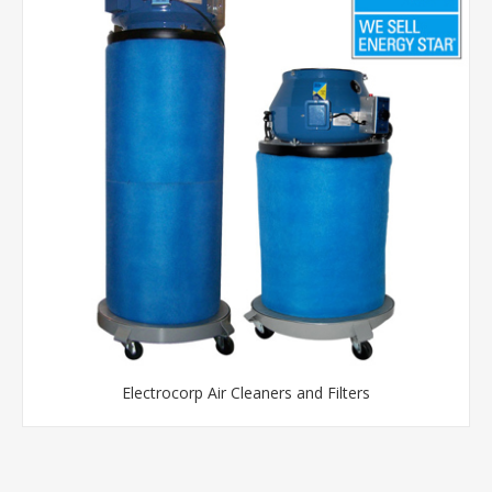
Electrocorp Air Cleaners and Filters