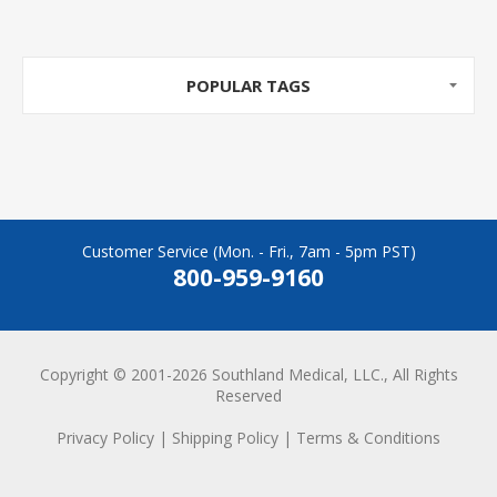
POPULAR TAGS
Customer Service (Mon. - Fri., 7am - 5pm PST)
800-959-9160
Copyright © 2001-2026 Southland Medical, LLC., All Rights
Reserved
Privacy Policy
|
Shipping Policy
|
Terms & Conditions