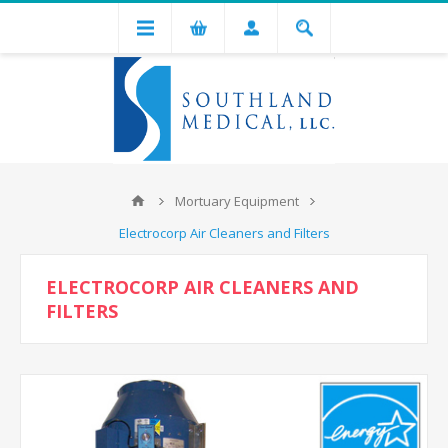
Mortuary Equipment
Electrocorp Air Cleaners and Filters
ELECTROCORP AIR CLEANERS AND
FILTERS