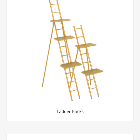
Ladder Racks