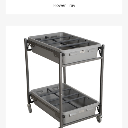
Flower Tray