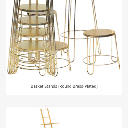
Basket Stands (Round Brass-Plated)