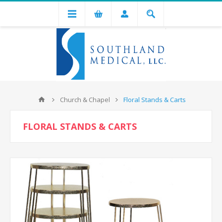
Church & Chapel
Floral Stands & Carts
FLORAL STANDS & CARTS