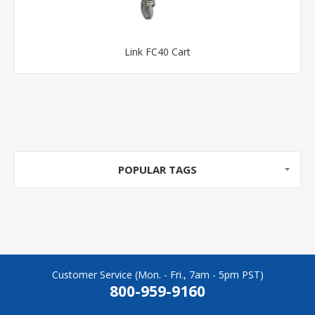
Link FC40 Cart
POPULAR TAGS
Customer Service (Mon. - Fri., 7am - 5pm PST)
800-959-9160