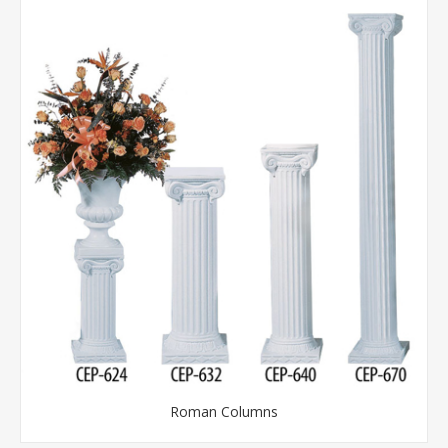
Roman Columns