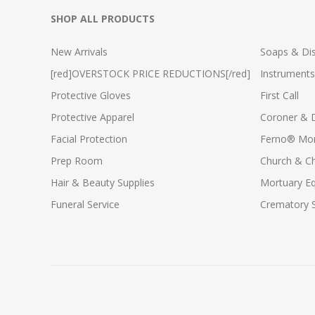
SHOP ALL PRODUCTS
New Arrivals
Soaps & Dis
[red]OVERSTOCK PRICE REDUCTIONS[/red]
Instruments
Protective Gloves
First Call
Protective Apparel
Coroner & 
Facial Protection
Ferno® Mor
Prep Room
Church & C
Hair & Beauty Supplies
Mortuary E
Funeral Service
Crematory S