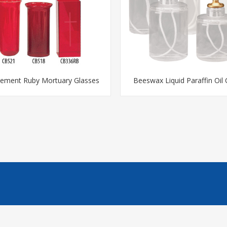
cement Ruby Mortuary Glasses
Beeswax Liquid Paraffin Oil