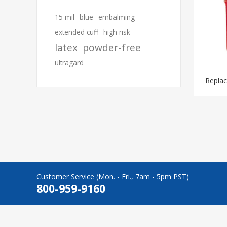
15 mil
blue
embalming
extended cuff
high risk
latex
powder-free
ultragard
Repla
Customer Service (Mon. - Fri., 7am - 5pm PST)
800-959-9160