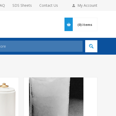
FAQ
SDS Sheets
Contact Us
My Account
(0)
items