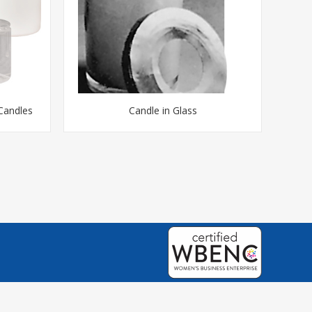
 Candles
Candle in Glass