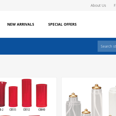
About Us
NEW ARRIVALS
SPECIAL OFFERS