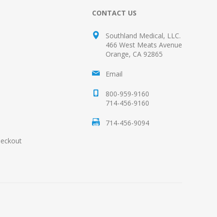
CONTACT US
Southland Medical, LLC.
466 West Meats Avenue
Orange, CA 92865
Email
800-959-9160
714-456-9160
714-456-9094
heckout