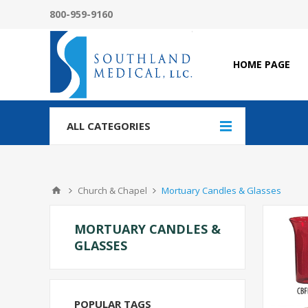
800-959-9160
HOME PAGE
ALL CATEGORIES
Church & Chapel
Mortuary Candles & Glasses
MORTUARY CANDLES &
GLASSES
POPULAR TAGS