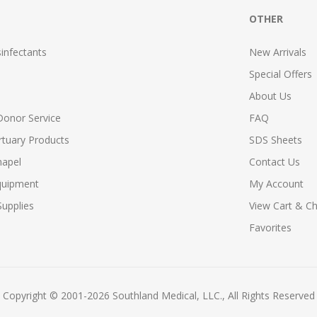
OTHER
infectants
New Arrivals
Special Offers
About Us
Donor Service
FAQ
tuary Products
SDS Sheets
hapel
Contact Us
quipment
My Account
upplies
View Cart & C
Favorites
Copyright © 2001-2026 Southland Medical, LLC., All Rights Reserved