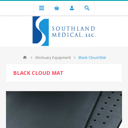
Mortuary Equipment
Black Cloud Mat
BLACK CLOUD MAT