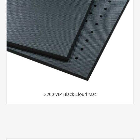
2200 VIP Black Cloud Mat