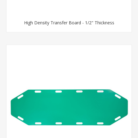
High Density Transfer Board - 1/2" Thickness