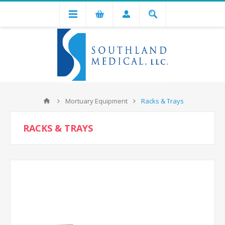
Mortuary Equipment
Racks & Trays
RACKS & TRAYS