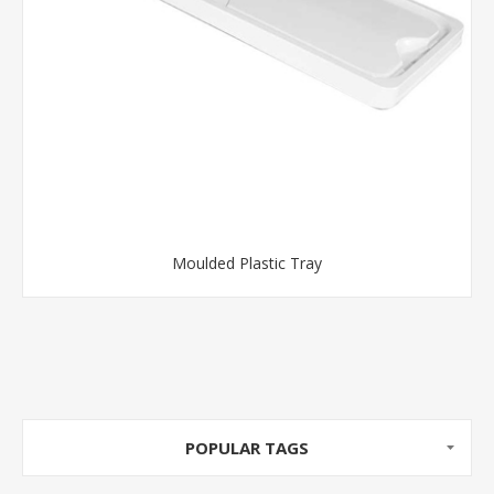
Moulded Plastic Tray
POPULAR TAGS