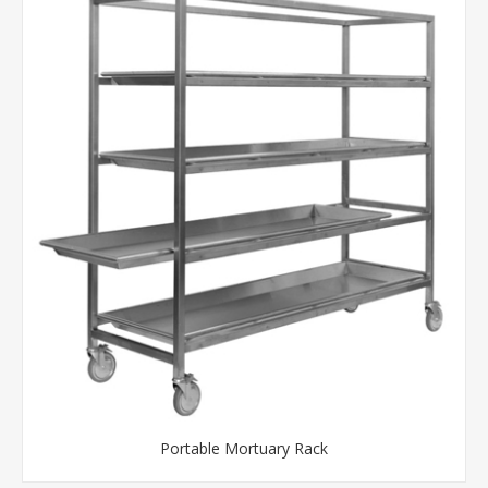
Portable Mortuary Rack