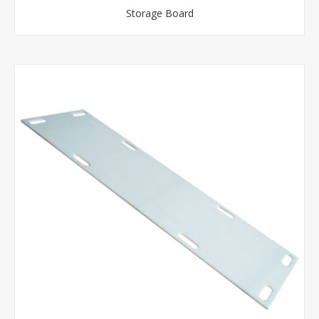
Storage Board