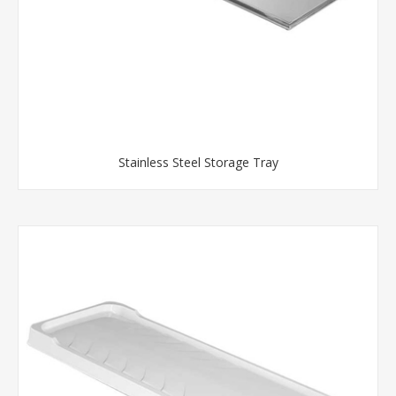
Stainless Steel Storage Tray