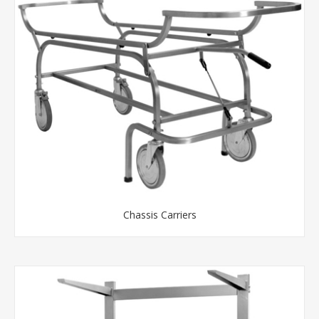
Chassis Carriers