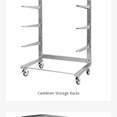
Cantilever Storage Racks