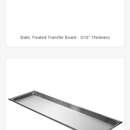
Static Treated Transfer Board - 3/16" Thickness