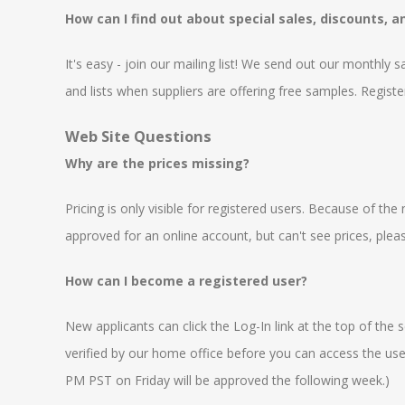
How can I find out about special sales, discounts, 
It's easy - join our mailing list! We send out our monthly 
and lists when suppliers are offering free samples. Registe
Web Site Questions
Why are the prices missing?
Pricing is only visible for registered users. Because of t
approved for an online account, but can't see prices, ple
How can I become a registered user?
New applicants can click the Log-In link at the top of the
verified by our home office before you can access the user 
PM PST on Friday will be approved the following week.)