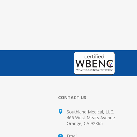
CONTACT US
Southland Medical, LLC.
466 West Meats Avenue
Orange, CA 92865
Email