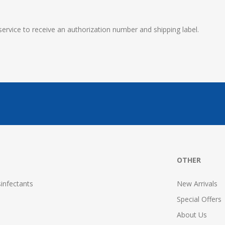
service to receive an authorization number and shipping label.
OTHER
infectants
New Arrivals
Special Offers
About Us