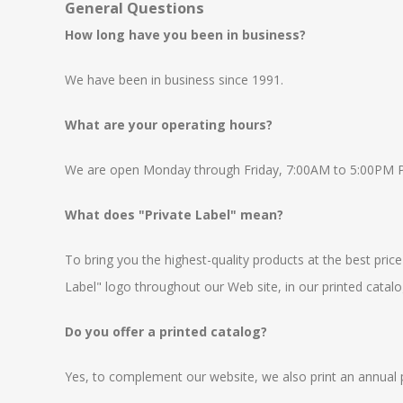
General Questions
How long have you been in business?
We have been in business since 1991.
What are your operating hours?
We are open Monday through Friday, 7:00AM to 5:00PM PST
What does "Private Label" mean?
To bring you the highest-quality products at the best price
Label" logo throughout our Web site, in our printed catalog
Do you offer a printed catalog?
Yes, to complement our website, we also print an annual pr