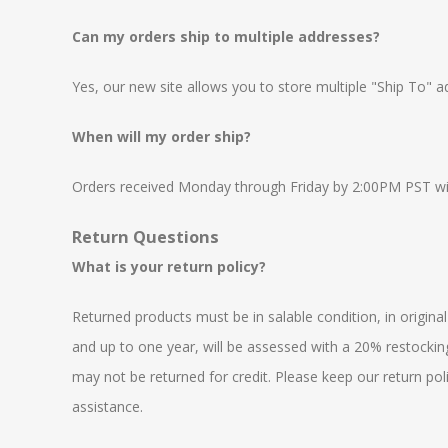
Can my orders ship to multiple addresses?
Yes, our new site allows you to store multiple "Ship To" 
When will my order ship?
Orders received Monday through Friday by 2:00PM PST will
Return Questions
What is your return policy?
Returned products must be in salable condition, in origina
and up to one year, will be assessed with a 20% restocking
may not be returned for credit. Please keep our return pol
assistance.