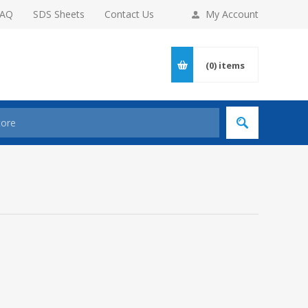
FAQ
SDS Sheets
Contact Us
My Account
(0)
items