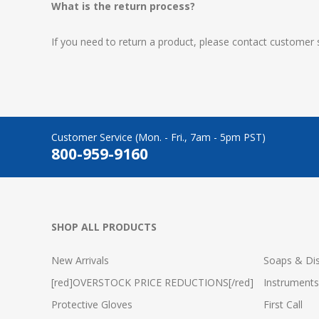
What is the return process?
If you need to return a product, please contact customer 
Customer Service (Mon. - Fri., 7am - 5pm PST)
800-959-9160
SHOP ALL PRODUCTS
New Arrivals
Soaps & Dis
[red]OVERSTOCK PRICE REDUCTIONS[/red]
Instruments
Protective Gloves
First Call