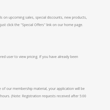
ails on upcoming sales, special discounts, new products,
just click the "Special Offers" link on our home page.
red user to view pricing. If you have already been
e of our membership material, your application will be
 hours. (Note: Registration requests received after 5:00