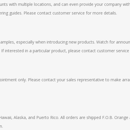
ounts with multiple locations, and can even provide your company wit
ring guides. Please contact customer service for more details.
 samples, especially when introducing new products. Watch for announ
. If interested in a particular product, please contact customer service
ppointment only. Please contact your sales representative to make arra
Hawaii, Alaska, and Puerto Rico. All orders are shipped F.O.B. Orange 
n.