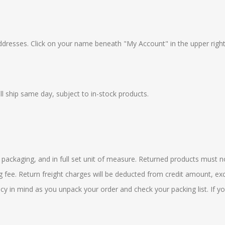
addresses. Click on your name beneath "My Account" in the upper righ
 ship same day, subject to in-stock products.
l packaging, and in full set unit of measure. Returned products must n
 fee. Return freight charges will be deducted from credit amount, exc
icy in mind as you unpack your order and check your packing list. If 