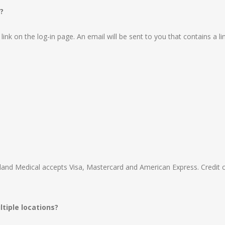
?
ink on the log-in page. An email will be sent to you that contains a li
hland Medical accepts Visa, Mastercard and American Express. Credit 
tiple locations?