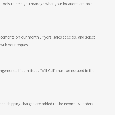
h tools to help you manage what your locations are able
cements on our monthly flyers, sales specials, and select
 with your request.
ngements. If permitted, "Will Call" must be notated in the
and shipping charges are added to the invoice. All orders