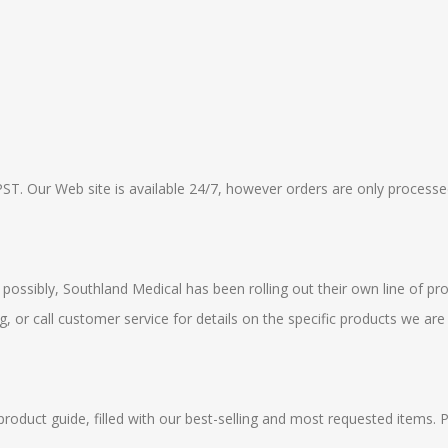
. Our Web site is available 24/7, however orders are only processed
 possibly, Southland Medical has been rolling out their own line of pr
, or call customer service for details on the specific products we are 
oduct guide, filled with our best-selling and most requested items. Pl