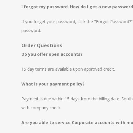
I forgot my password. How do I get a new password
If you forget your password, click the "Forgot Password?" l
password.
Order Questions
Do you offer open accounts?
15 day terms are available upon approved credit.
What is your payment policy?
Payment is due within 15 days from the billing date. Sout
with company check.
Are you able to service Corporate accounts with mul