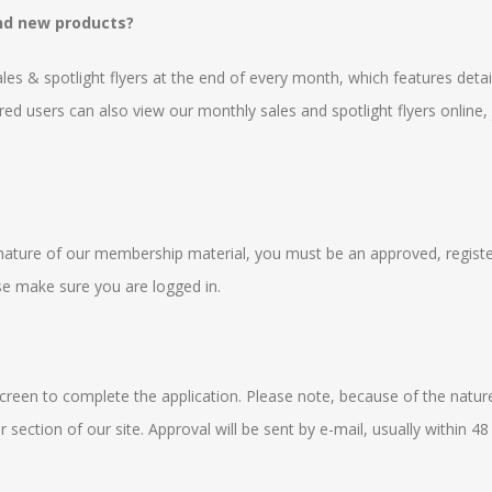
and new products?
sales & spotlight flyers at the end of every month, which features det
red users can also view our monthly sales and spotlight flyers online, 
he nature of our membership material, you must be an approved, registe
ase make sure you are logged in.
 screen to complete the application. Please note, because of the natur
section of our site. Approval will be sent by e-mail, usually within 48