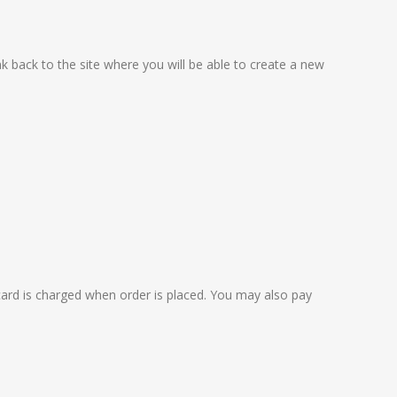
nk back to the site where you will be able to create a new
card is charged when order is placed. You may also pay