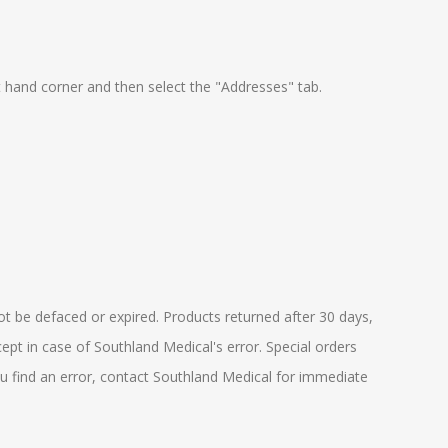
t hand corner and then select the "Addresses" tab.
ot be defaced or expired. Products returned after 30 days,
ept in case of Southland Medical's error. Special orders
you find an error, contact Southland Medical for immediate