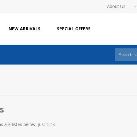
About Us
NEW ARRIVALS
SPECIAL OFFERS
s
are listed below, just click!