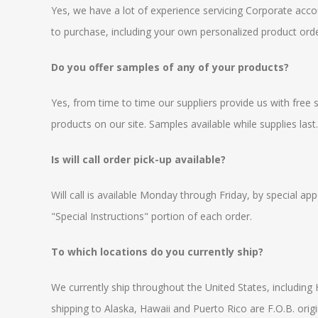
Yes, we have a lot of experience servicing Corporate acc
to purchase, including your own personalized product orde
Do you offer samples of any of your products?
Yes, from time to time our suppliers provide us with free
products on our site. Samples available while supplies last
Is will call order pick-up available?
Will call is available Monday through Friday, by special a
"Special Instructions" portion of each order.
To which locations do you currently ship?
We currently ship throughout the United States, including 
shipping to Alaska, Hawaii and Puerto Rico are F.O.B. origi