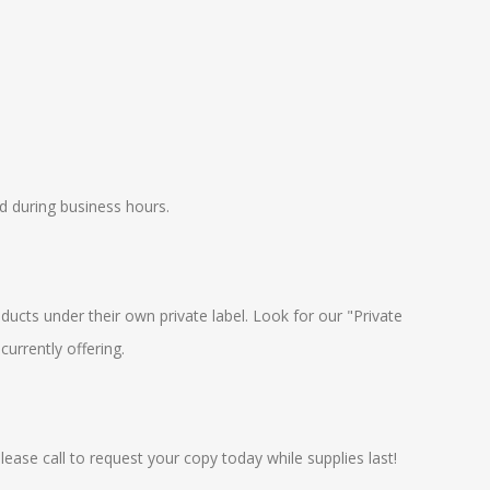
 during business hours.
oducts under their own private label. Look for our "Private
currently offering.
ease call to request your copy today while supplies last!