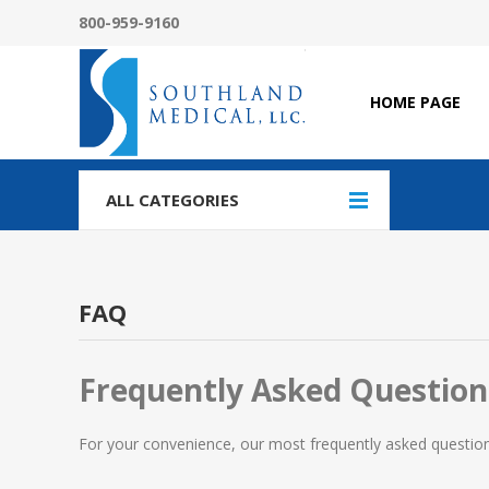
800-959-9160
HOME PAGE
ALL CATEGORIES
FAQ
Frequently Asked Question
For your convenience, our most frequently asked questions 