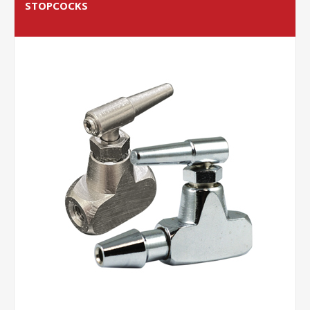
STOPCOCKS