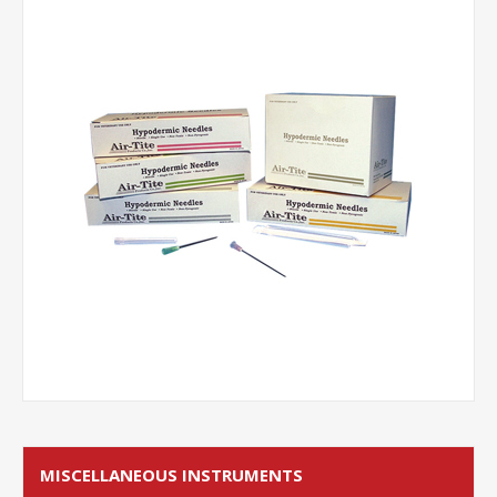
MISCELLANEOUS INSTRUMENTS