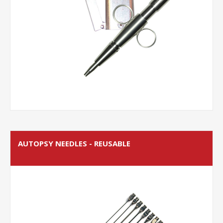
AUTOPSY NEEDLES - REUSABLE