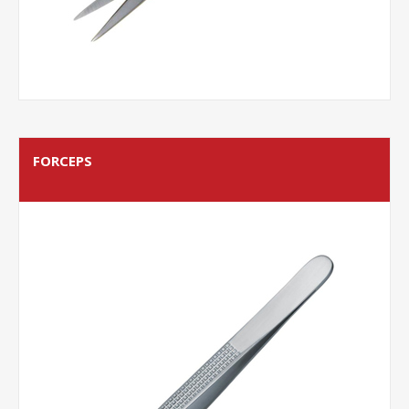
FORCEPS