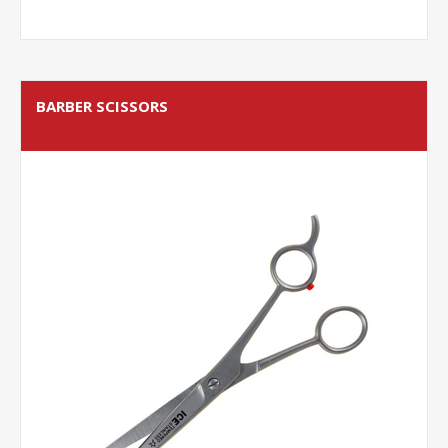
BARBER SCISSORS