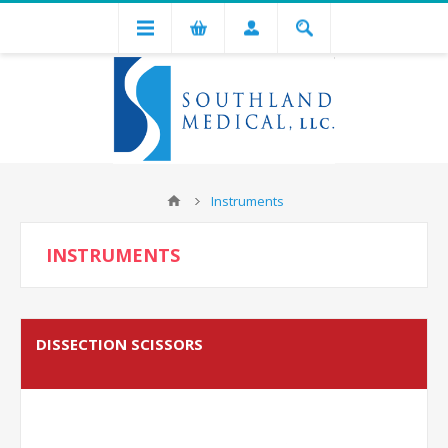
Instruments
INSTRUMENTS
DISSECTION SCISSORS