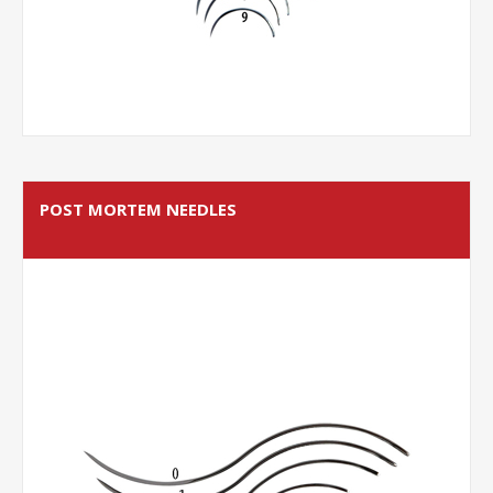
POST MORTEM NEEDLES