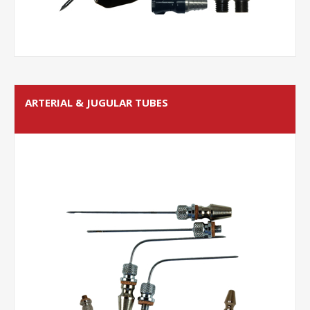
ARTERIAL & JUGULAR TUBES