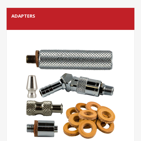
ADAPTERS