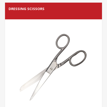
DRESSING SCISSORS