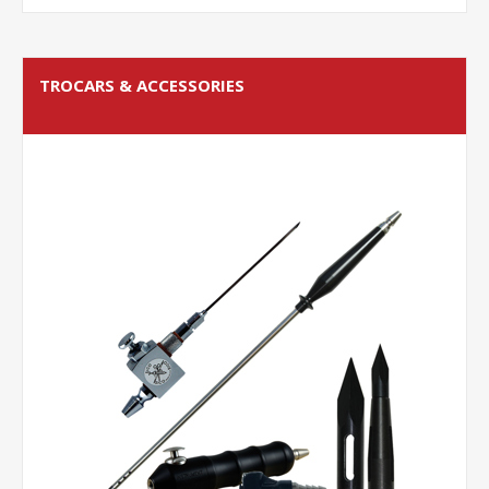
TROCARS & ACCESSORIES