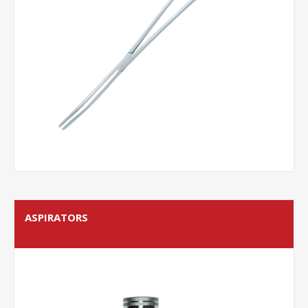
ASPIRATORS