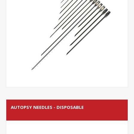
AUTOPSY NEEDLES - DISPOSABLE