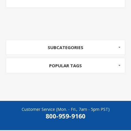
SUBCATEGORIES
POPULAR TAGS
Customer Service (Mon. - Fri., 7am - 5pm PST)
800-959-9160