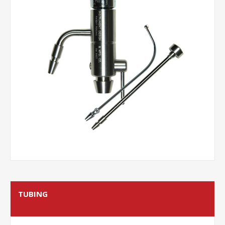
TUBING