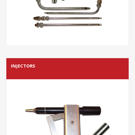
INJECTORS