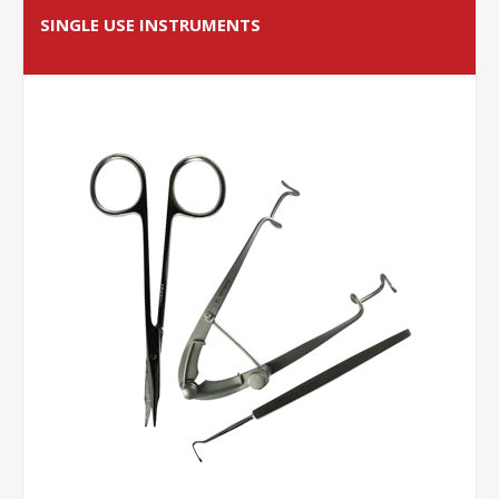
SINGLE USE INSTRUMENTS