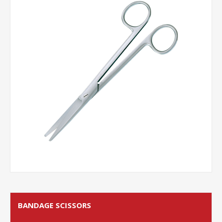
BANDAGE SCISSORS