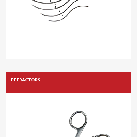
RETRACTORS