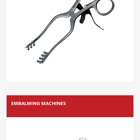
EMBALMING MACHINES