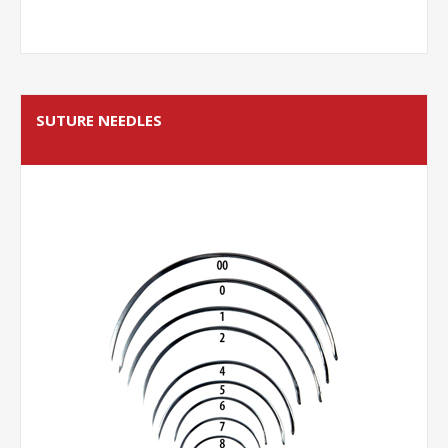
SUTURE NEEDLES