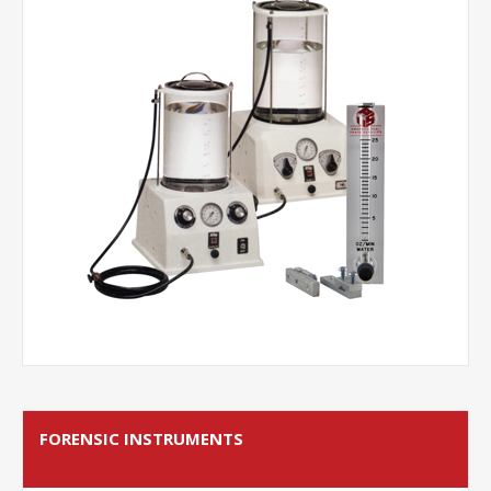
FORENSIC INSTRUMENTS