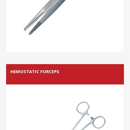
HEMOSTATIC FORCEPS