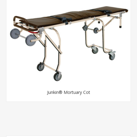
Junkin® Mortuary Cot