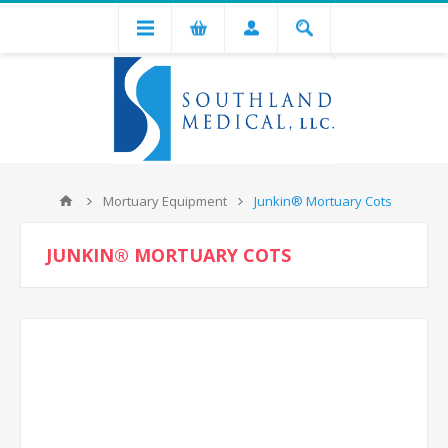
Mortuary Equipment
Junkin® Mortuary Cots
JUNKIN® MORTUARY COTS