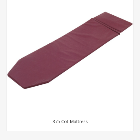
375 Cot Mattress