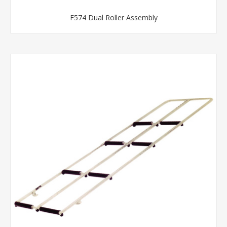
F574 Dual Roller Assembly