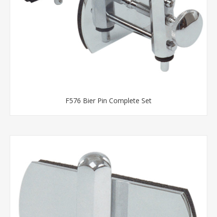
F576 Bier Pin Complete Set