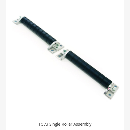
F573 Single Roller Assembly