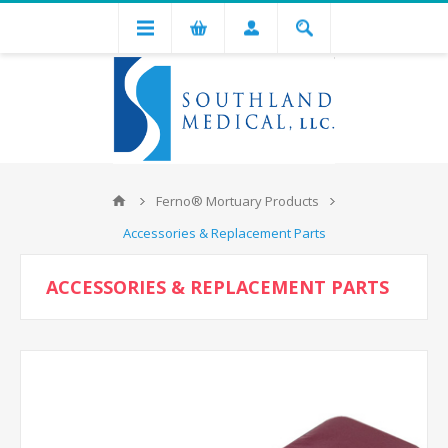
Ferno® Mortuary Products
Accessories & Replacement Parts
ACCESSORIES & REPLACEMENT PARTS