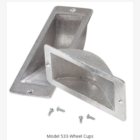
Model 533-Wheel Cups