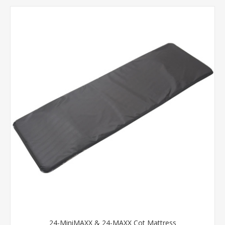
24-MiniMAXX & 24-MAXX Cot Mattress