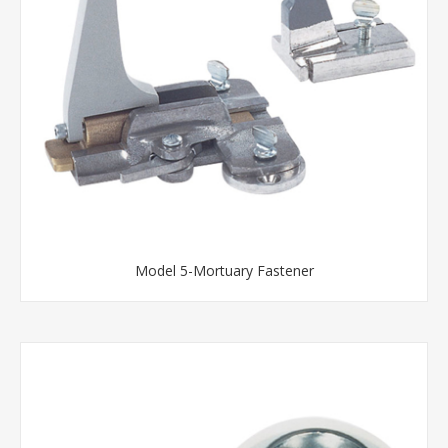
Model 5-Mortuary Fastener