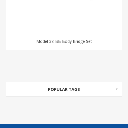
Model 38-BB Body Bridge Set
POPULAR TAGS