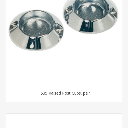
F535 Raised Post Cups, pair