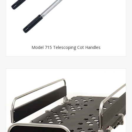
Model 715 Telescoping Cot Handles