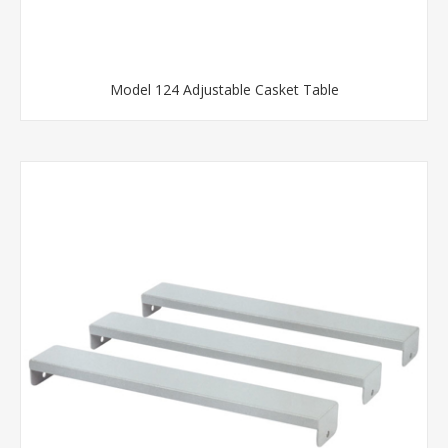
Model 124 Adjustable Casket Table