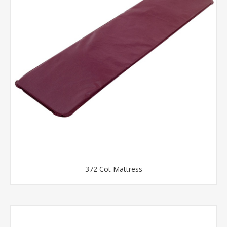
372 Cot Mattress