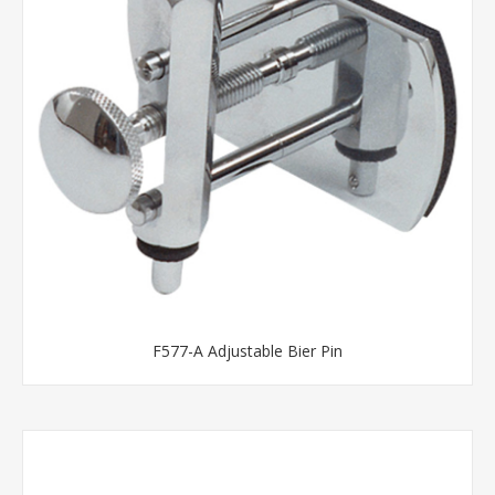
F577-A Adjustable Bier Pin