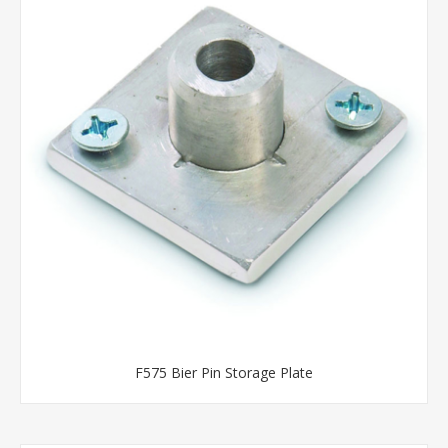
F575 Bier Pin Storage Plate