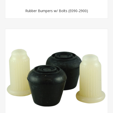
Rubber Bumpers w/ Bolts (E090-2900)