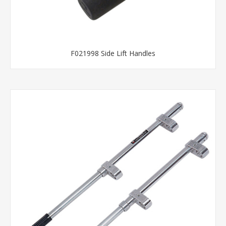
F021998 Side Lift Handles