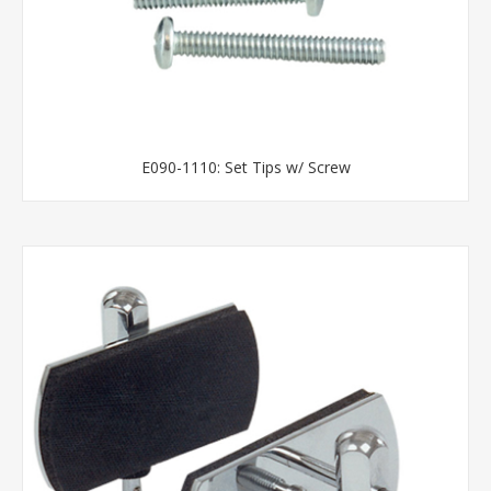
E090-1110: Set Tips w/ Screw