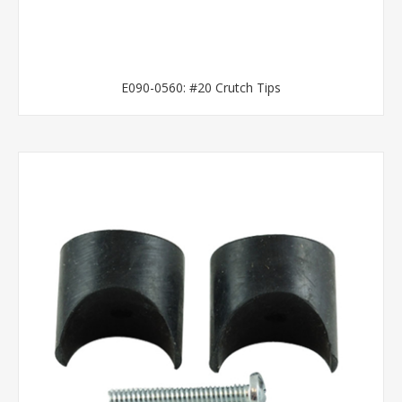
E090-0560: #20 Crutch Tips