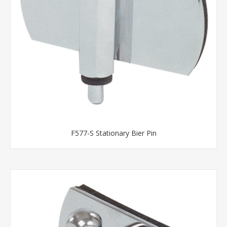
F577-S Stationary Bier Pin