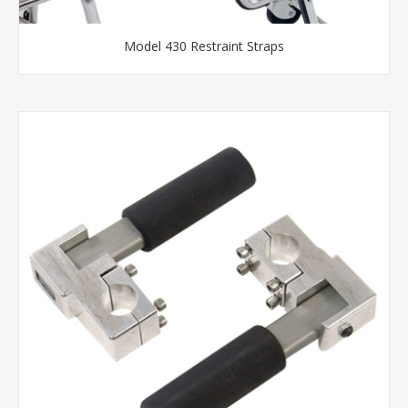
Model 430 Restraint Straps