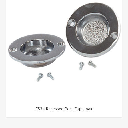
F534 Recessed Post Cups, pair