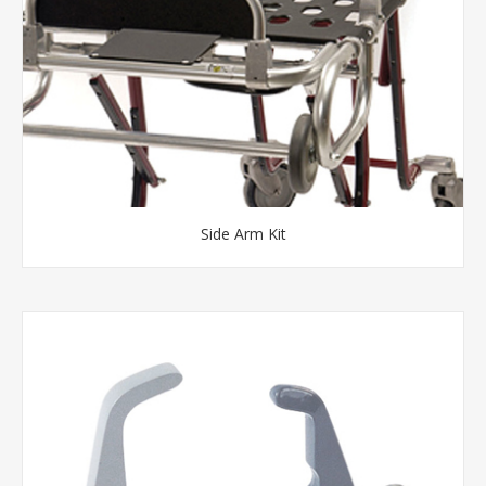
Side Arm Kit