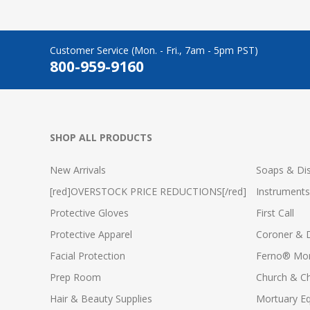
Customer Service (Mon. - Fri., 7am - 5pm PST)
800-959-9160
SHOP ALL PRODUCTS
New Arrivals
Soaps & Dis
[red]OVERSTOCK PRICE REDUCTIONS[/red]
Instruments
Protective Gloves
First Call
Protective Apparel
Coroner & 
Facial Protection
Ferno® Mor
Prep Room
Church & C
Hair & Beauty Supplies
Mortuary E