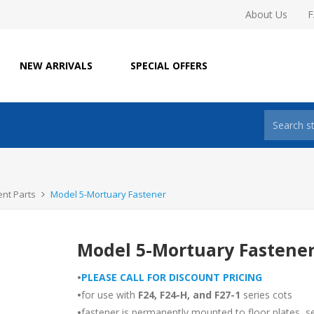
About Us
NEW ARRIVALS
SPECIAL OFFERS
nt Parts
Model 5-Mortuary Fastener
Model 5-Mortuary Fastene
•
PLEASE CALL FOR DISCOUNT PRICING
•
for use with
F24, F24-H, and F27-1
series cots
•
fastener is permanently mounted to floor plates, s