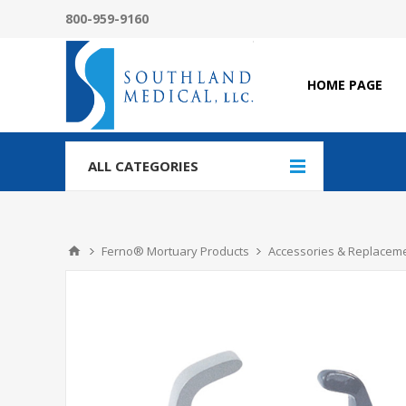
800-959-9160
HOME PAGE
ALL CATEGORIES
Ferno® Mortuary Products
Accessories & Replaceme