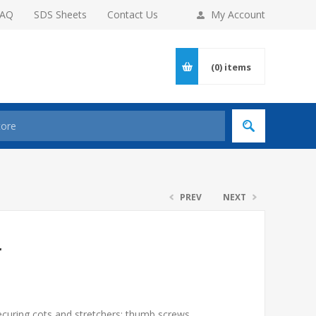
FAQ
SDS Sheets
Contact Us
My Account
(0)
items
PREV
NEXT
r
ecuring cots and stretchers; thumb screws