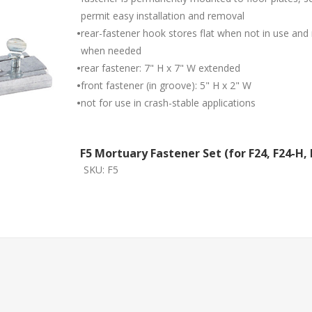
permit easy installation and removal
•
rear-fastener hook stores flat when not in use an
when needed
•
rear fastener: 7" H x 7" W extended
•
front fastener (in groove): 5" H x 2" W
•
not for use in crash-stable applications
F5 Mortuary Fastener Set (for F24, F24-H, 
SKU:
F5