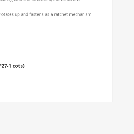
d rotates up and fastens as a ratchet mechanism
F27-1 cots)