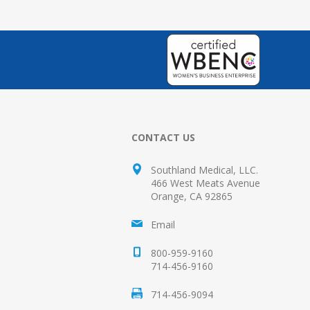
CONTACT US
Southland Medical, LLC.
466 West Meats Avenue
Orange, CA 92865
Email
800-959-9160
714-456-9160
714-456-9094