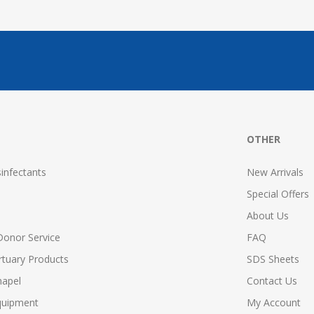
OTHER
infectants
New Arrivals
Special Offers
About Us
Donor Service
FAQ
tuary Products
SDS Sheets
hapel
Contact Us
quipment
My Account