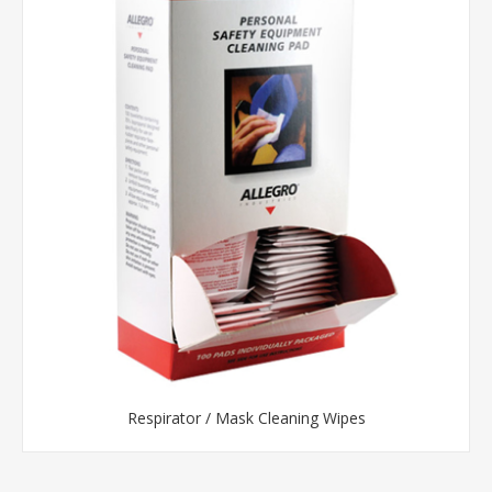
Respirator / Mask Cleaning Wipes