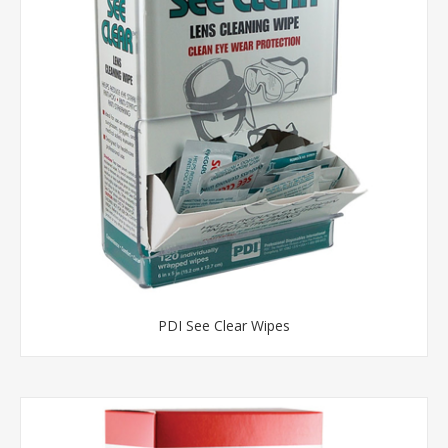
PDI See Clear Wipes