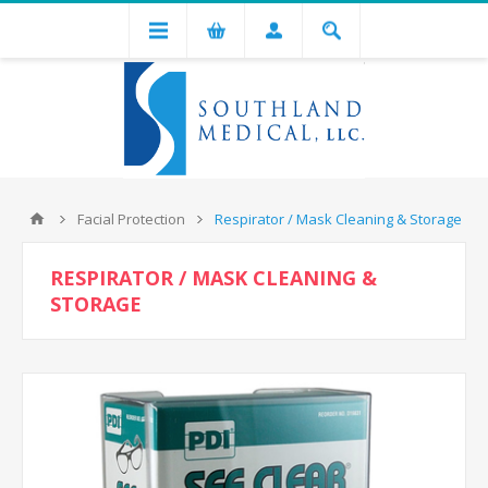
Facial Protection
Respirator / Mask Cleaning & Storage
RESPIRATOR / MASK CLEANING &
STORAGE