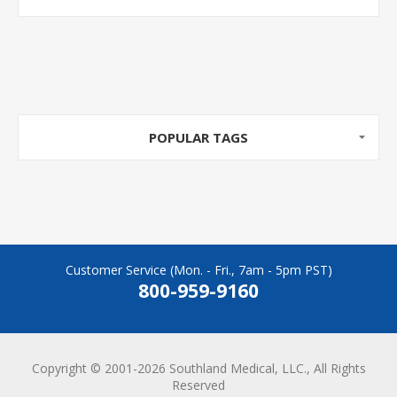
POPULAR TAGS
Customer Service (Mon. - Fri., 7am - 5pm PST)
800-959-9160
Copyright © 2001-2026 Southland Medical, LLC., All Rights
Reserved