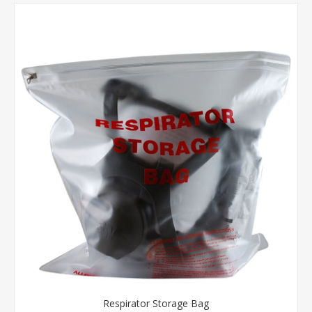
Respirator Storage Bag