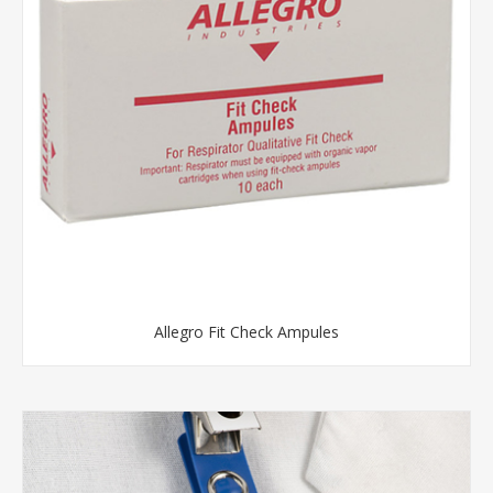
Allegro Fit Check Ampules