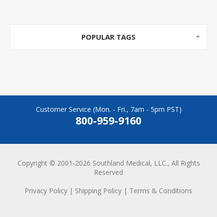
POPULAR TAGS
Customer Service (Mon. - Fri., 7am - 5pm PST)
800-959-9160
Copyright © 2001-2026 Southland Medical, LLC., All Rights
Reserved
Privacy Policy
|
Shipping Policy
|
Terms & Conditions