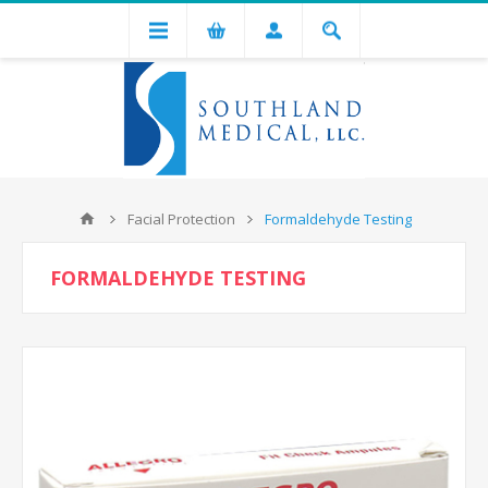
Facial Protection
Formaldehyde Testing
FORMALDEHYDE TESTING