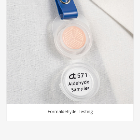
Formaldehyde Testing