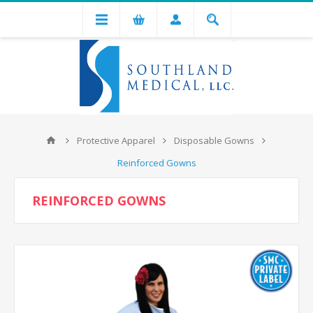
Protective Apparel
Disposable Gowns
Reinforced Gowns
REINFORCED GOWNS