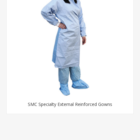
SMC Specialty External Reinforced Gowns