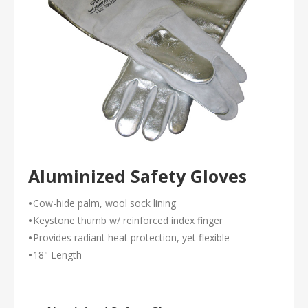
Aluminized Safety Gloves
•
Cow-hide palm, wool sock lining
•
Keystone thumb w/ reinforced index finger
•
Provides radiant heat protection, yet flexible
•
18" Length