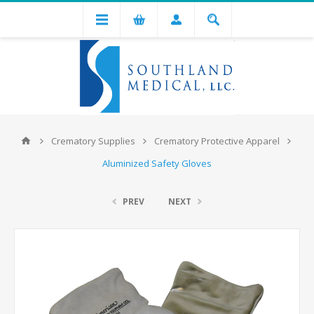
Crematory Supplies
Crematory Protective Apparel
Aluminized Safety Gloves
PREV
NEXT