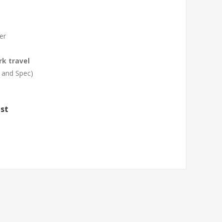
er
rk travel
 and Spec)
st