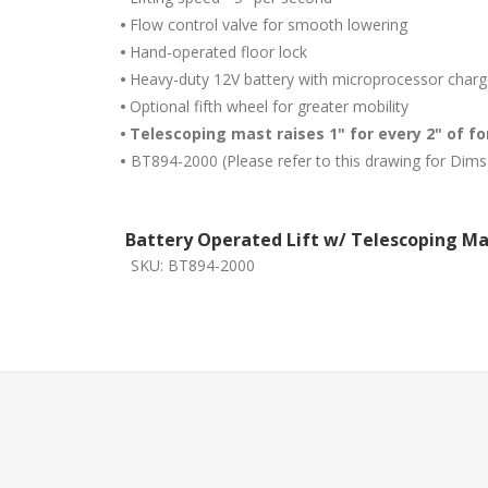
•
Flow control valve for smooth lowering
•
Hand-operated floor lock
•
Heavy-duty 12V battery with microprocessor charg
•
Optional fifth wheel for greater mobility
•
Telescoping mast raises 1" for every 2" of fo
•
BT894-2000 (Please refer to this drawing for Dims
Battery Operated Lift w/ Telescoping Ma
SKU:
BT894-2000