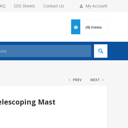
FAQ
SDS Sheets
Contact Us
My Account
(0)
items
PREV
NEXT
elescoping Mast