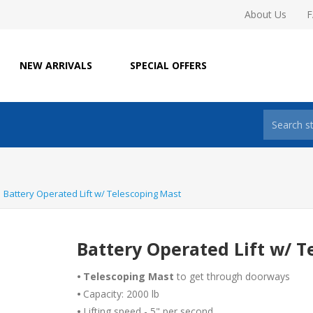
About Us
NEW ARRIVALS
SPECIAL OFFERS
Battery Operated Lift w/ Telescoping Mast
Battery Operated Lift w/ T
•
Telescoping Mast
to get through doorways
•
Capacity: 2000 lb
•
Lifting speed - 5" per second