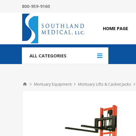
800-959-9160
HOME PAGE
ALL CATEGORIES
Mortuary Equipment
Mortuary Lifts & Casket Jacks