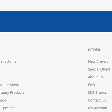
OTHER
infectants
New Arrivals
Special Offers
About Us
Donor Service
FAQ
tuary Products
SDS Sheets
hapel
Contact Us
quipment
My Account