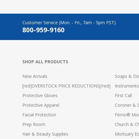
Customer Service (Mon. - Fri., 7am - 5pm PST)
800-959-9160
SHOP ALL PRODUCTS
New Arrivals
Soaps & Dis
[red]OVERSTOCK PRICE REDUCTIONS[/red]
Instruments
Protective Gloves
First Call
Protective Apparel
Coroner & 
Facial Protection
Ferno® Mor
Prep Room
Church & C
Hair & Beauty Supplies
Mortuary E