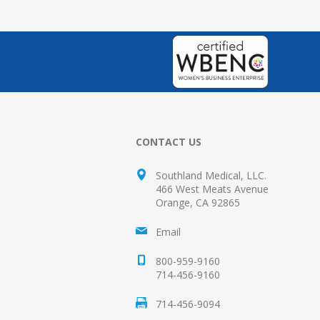
CONTACT US
Southland Medical, LLC.
466 West Meats Avenue
Orange, CA 92865
Email
800-959-9160
714-456-9160
714-456-9094