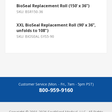
BioSeal Replacement Roll (150’ x 36”)
SKU:
BSR150-36
XXL BioSeal Replacement Roll (90’ x 36”,
unfolds to 108")
SKU:
BIOSEAL-SYS5-90
Customer Service (Mon. - Fri., 7am - 5pm PST)
800-959-9160
Copyright © 2001-2026 Southland Medical, LLC., All Rights