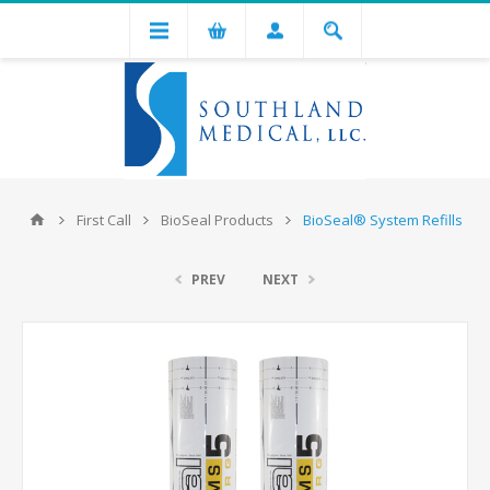
First Call
BioSeal Products
BioSeal® System Refills
PREV
NEXT