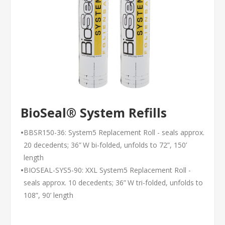
BioSeal® System Refills
•
BBSR150-36: System5 Replacement Roll - seals approx.
20 decedents; 36” W bi-folded, unfolds to 72”, 150’
length
•
BIOSEAL-SYS5-90: XXL System5 Replacement Roll -
seals approx. 10 decedents; 36” W tri-folded, unfolds to
108”, 90’ length