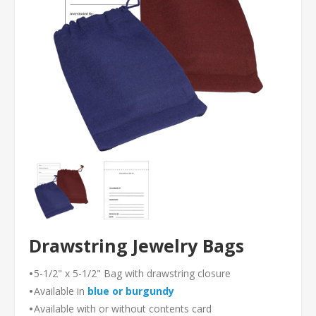
Drawstring Jewelry Bags
•
5-1/2" x 5-1/2" Bag with drawstring closure
•
Available in
blue or
burgundy
•
Available with or without contents card