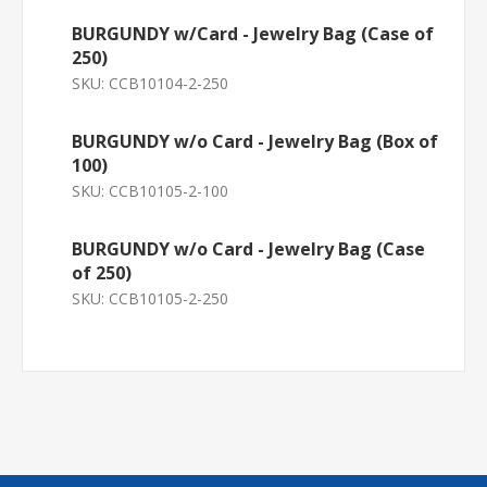
BURGUNDY w/Card - Jewelry Bag (Case of
250)
SKU:
CCB10104-2-250
BURGUNDY w/o Card - Jewelry Bag (Box of
100)
SKU:
CCB10105-2-100
BURGUNDY w/o Card - Jewelry Bag (Case
of 250)
SKU:
CCB10105-2-250