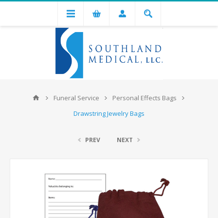
Funeral Service
Personal Effects Bags
Drawstring Jewelry Bags
PREV
NEXT