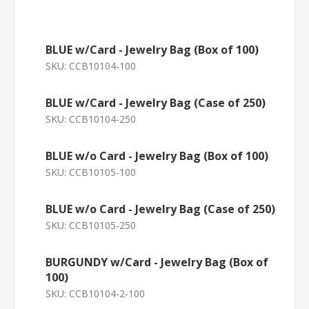
BLUE w/Card - Jewelry Bag (Box of 100)
SKU:
CCB10104-100
BLUE w/Card - Jewelry Bag (Case of 250)
SKU:
CCB10104-250
BLUE w/o Card - Jewelry Bag (Box of 100)
SKU:
CCB10105-100
BLUE w/o Card - Jewelry Bag (Case of 250)
SKU:
CCB10105-250
BURGUNDY w/Card - Jewelry Bag (Box of
100)
SKU:
CCB10104-2-100