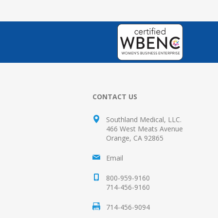
CONTACT US
Southland Medical, LLC.
466 West Meats Avenue
Orange, CA 92865
Email
800-959-9160
714-456-9160
714-456-9094