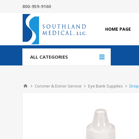
800-959-9160
HOME PAGE
ALL CATEGORIES
Coroner & Donor Service
Eye Bank Supplies
Drop