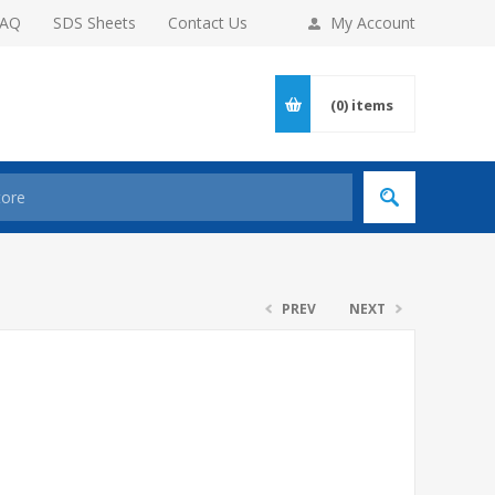
FAQ
SDS Sheets
Contact Us
My Account
(0)
items
PREV
NEXT