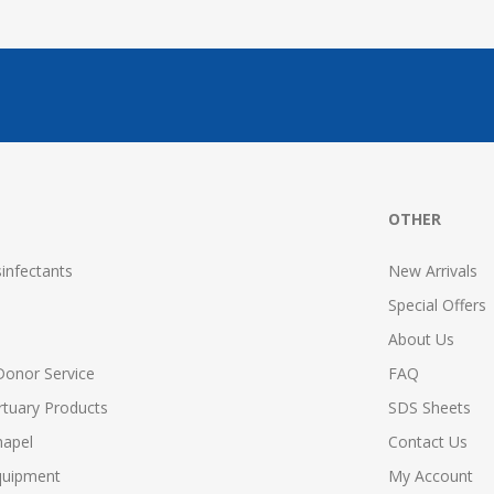
OTHER
infectants
New Arrivals
Special Offers
About Us
Donor Service
FAQ
tuary Products
SDS Sheets
hapel
Contact Us
quipment
My Account