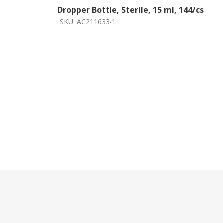
Dropper Bottle, Sterile, 15 ml, 144/cs
SKU:
AC211633-1