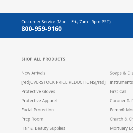
Customer Service (Mon. - Fri., 7am - 5pm PST)
800-959-9160
SHOP ALL PRODUCTS
New Arrivals
Soaps & Dis
[red]OVERSTOCK PRICE REDUCTIONS[/red]
Instruments
Protective Gloves
First Call
Protective Apparel
Coroner & 
Facial Protection
Ferno® Mor
Prep Room
Church & C
Hair & Beauty Supplies
Mortuary E