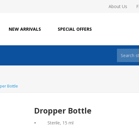
About Us
NEW ARRIVALS
SPECIAL OFFERS
per Bottle
Dropper Bottle
•
Sterile, 15 ml