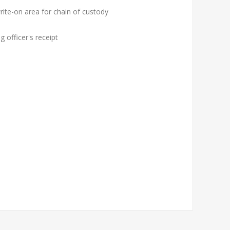
rite-on area for chain of custody
 officer's receipt