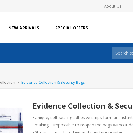
About Us
NEW ARRIVALS
SPECIAL OFFERS
ollection
Evidence Collection & Security Bags
Evidence Collection & Secu
•
Unique, self-sealing adhesive strips form an instan
making it impossible to reopen the bags without d
•
Strong - 4 mil thick, tear and puncture resistant