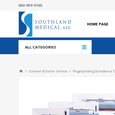
800-959-9160
HOME PAGE
ALL CATEGORIES
Coroner & Donor Service
Fingerprinting & Evidence C