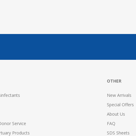
OTHER
infectants
New Arrivals
Special Offers
About Us
Donor Service
FAQ
tuary Products
SDS Sheets