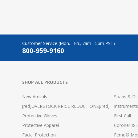
Customer Service (Mon. - Fri., 7am - 5pm PST)
800-959-9160
SHOP ALL PRODUCTS
New Arrivals
Soaps & Dis
[red]OVERSTOCK PRICE REDUCTIONS[/red]
Instruments
Protective Gloves
First Call
Protective Apparel
Coroner & 
Facial Protection
Ferno® Mor