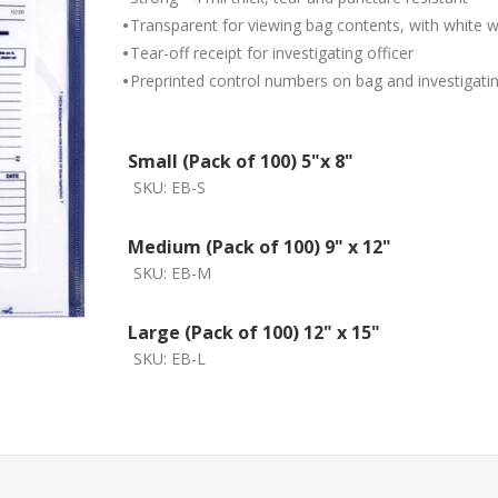
•
Transparent for viewing bag contents, with white w
•
Tear-off receipt for investigating officer
•
Preprinted control numbers on bag and investigating
Small (Pack of 100) 5"x 8"
SKU:
EB-S
Medium (Pack of 100) 9" x 12"
SKU:
EB-M
Large (Pack of 100) 12" x 15"
SKU:
EB-L