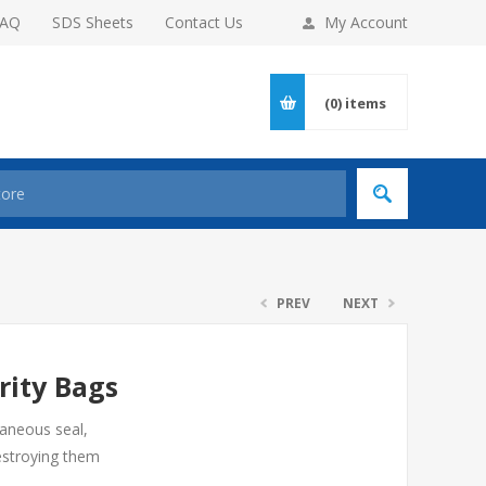
FAQ
SDS Sheets
Contact Us
My Account
(0)
items
PREV
NEXT
rity Bags
taneous seal,
estroying them