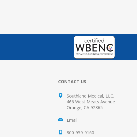
CONTACT US
Southland Medical, LLC.
466 West Meats Avenue
Orange, CA 92865
Email
800-959-9160