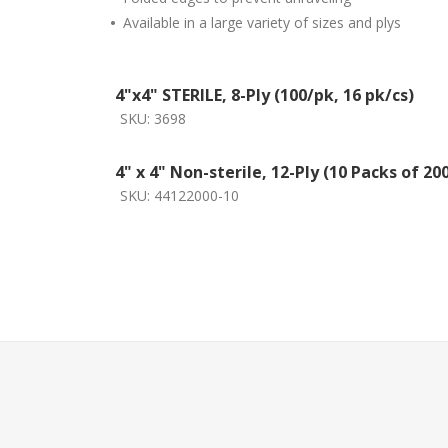
•
Available in a large variety of sizes and plys
4"x4" STERILE, 8-Ply (100/pk, 16 pk/cs)
SKU:
3698
4" x 4" Non-sterile, 12-Ply (10 Packs of 20
SKU:
44122000-10