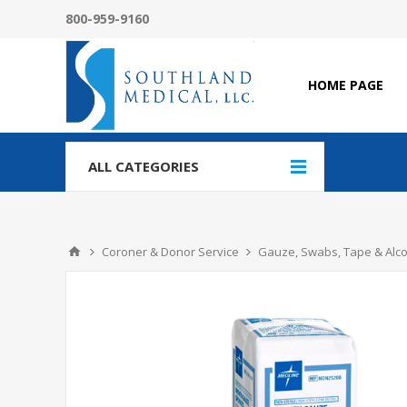
800-959-9160
HOME PAGE
ALL CATEGORIES
Coroner & Donor Service
Gauze, Swabs, Tape & Alc