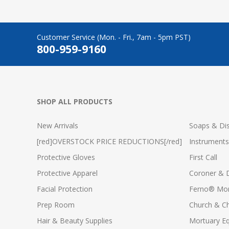
Customer Service (Mon. - Fri., 7am - 5pm PST)
800-959-9160
SHOP ALL PRODUCTS
New Arrivals
Soaps & Dis
[red]OVERSTOCK PRICE REDUCTIONS[/red]
Instruments
Protective Gloves
First Call
Protective Apparel
Coroner & 
Facial Protection
Ferno® Mor
Prep Room
Church & C
Hair & Beauty Supplies
Mortuary E