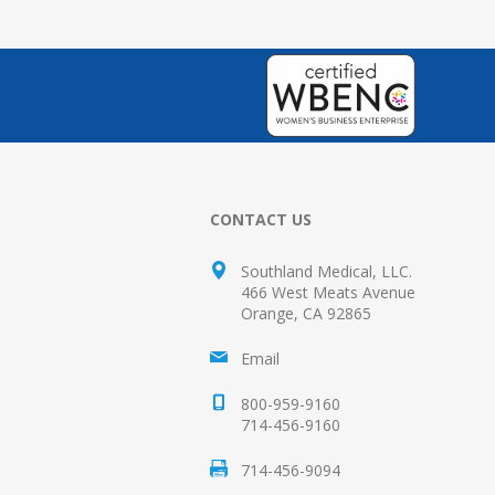
CONTACT US
Southland Medical, LLC.
466 West Meats Avenue
Orange, CA 92865
Email
800-959-9160
714-456-9160
714-456-9094