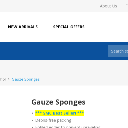
About Us
NEW ARRIVALS
SPECIAL OFFERS
ohol
Gauze Sponges
Gauze Sponges
•
*** SMC Best Seller! ***
•
Debris-free packing
•
Folded edges to prevent unraveling