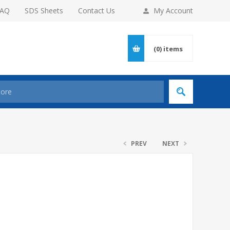
FAQ
SDS Sheets
Contact Us
My Account
(0)
items
PREV
NEXT