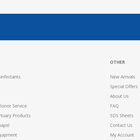
OTHER
infectants
New Arrivals
Special Offers
About Us
Donor Service
FAQ
tuary Products
SDS Sheets
hapel
Contact Us
quipment
My Account