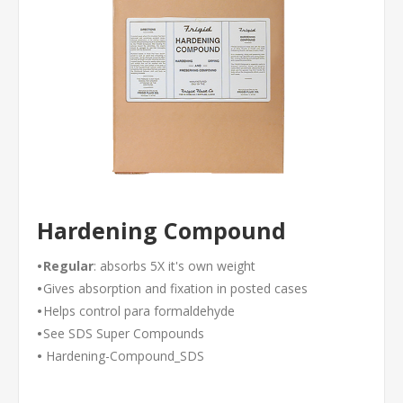
Hardening Compound
•
Regular
: absorbs 5X it's own weight
•
Gives absorption and fixation in posted cases
•
Helps control para formaldehyde
•
See
SDS Super Compounds
•
Hardening-Compound_SDS