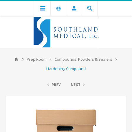
Prep Room
Compounds, Powders & Sealers
Hardening Compound
PREV
NEXT