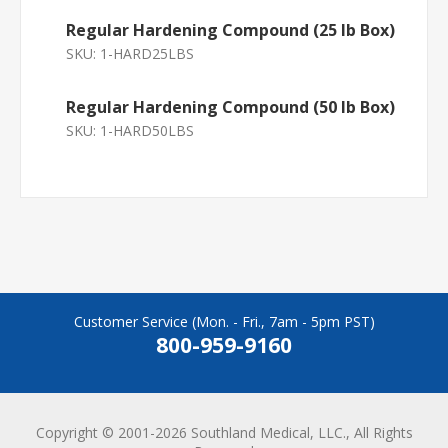
Regular Hardening Compound (25 lb Box)
SKU:
1-HARD25LBS
Regular Hardening Compound (50 lb Box)
SKU:
1-HARD50LBS
Customer Service (Mon. - Fri., 7am - 5pm PST)
800-959-9160
Copyright © 2001-2026 Southland Medical, LLC., All Rights