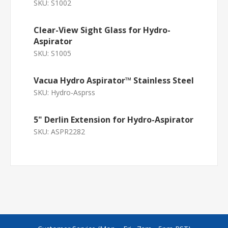
SKU:
S1002
Clear-View Sight Glass for Hydro-
Aspirator
SKU:
S1005
Vacua Hydro Aspirator™ Stainless Steel
SKU:
Hydro-Asprss
5" Derlin Extension for Hydro-Aspirator
SKU:
ASPR2282