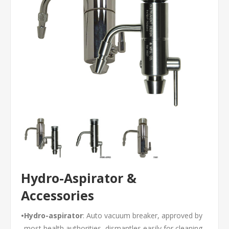
Hydro-Aspirator &
Accessories
•
Hydro-aspirator
: Auto vacuum breaker, approved by
most health authorities, dismantles easily for cleaning,