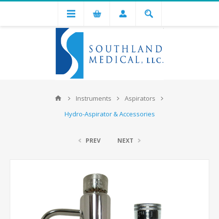
Instruments
Aspirators
Hydro-Aspirator & Accessories
PREV
NEXT