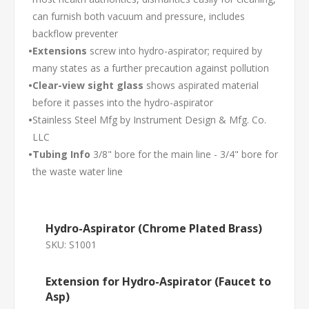
can furnish both vacuum and pressure, includes
backflow preventer
•
Extensions
screw into hydro-aspirator; required by
many states as a further precaution against pollution
•
Clear-view sight glass
shows aspirated material
before it passes into the hydro-aspirator
•
Stainless Steel Mfg by Instrument Design & Mfg. Co.
LLC
•
Tubing Info
3/8" bore for the main line - 3/4" bore for
the waste water line
Hydro-Aspirator (Chrome Plated Brass)
SKU:
S1001
Extension for Hydro-Aspirator (Faucet to
Asp)