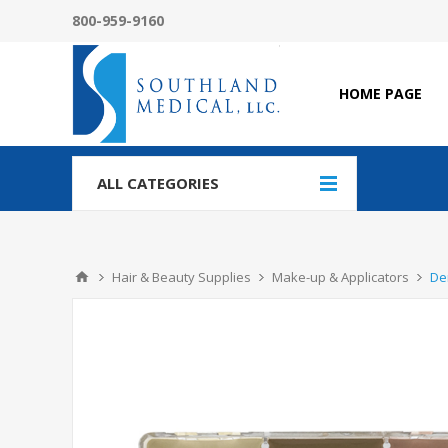
800-959-9160
HOME PAGE
ALL CATEGORIES
Hair & Beauty Supplies
Make-up & Applicators
De