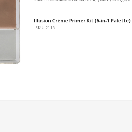
Illusion Créme Primer Kit (6-in-1 Palette)
SKU:
2115