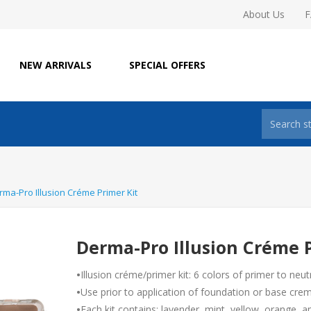
About Us
NEW ARRIVALS
SPECIAL OFFERS
rma-Pro Illusion Créme Primer Kit
Derma-Pro Illusion Créme P
•
Illusion créme/primer kit: 6 colors of primer to neut
•
Use prior to application of foundation or base crem
•
Each kit contains: lavender, mint, yellow, orange, 