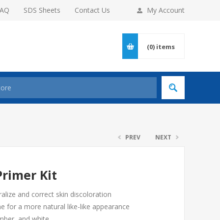
FAQ
SDS Sheets
Contact Us
My Account
(0)
items
PREV
NEXT
rimer Kit
ralize and correct skin discoloration
e for a more natural like-like appearance
amber, and white