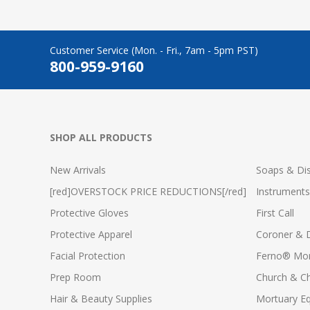
Customer Service (Mon. - Fri., 7am - 5pm PST)
800-959-9160
SHOP ALL PRODUCTS
New Arrivals
Soaps & Dis
[red]OVERSTOCK PRICE REDUCTIONS[/red]
Instruments
Protective Gloves
First Call
Protective Apparel
Coroner & 
Facial Protection
Ferno® Mor
Prep Room
Church & C
Hair & Beauty Supplies
Mortuary E