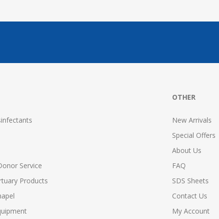
OTHER
infectants
New Arrivals
Special Offers
About Us
Donor Service
FAQ
tuary Products
SDS Sheets
hapel
Contact Us
quipment
My Account