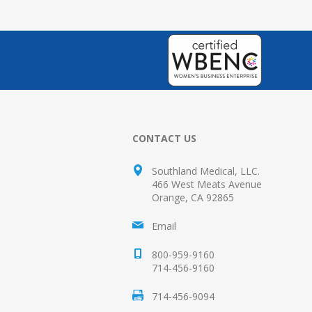
CONTACT US
Southland Medical, LLC.
466 West Meats Avenue
Orange, CA 92865
Email
800-959-9160
714-456-9160
714-456-9094