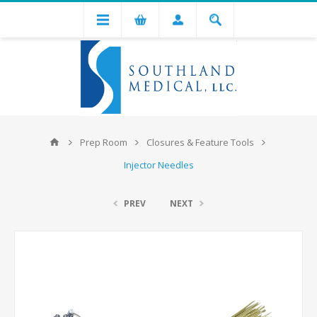
Prep Room
Closures & Feature Tools
Injector Needles
PREV
NEXT