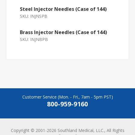
Steel Injector Needles (Case of 144)
SKU:
INJNSPB
Brass Injector Needles (Case of 144)
SKU:
INJNBPB
Customer Service (Mon. - Fri., 7am - 5pm PST)
800-959-9160
Copyright © 2001-2026 Southland Medical, LLC., All Rights