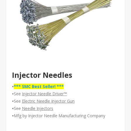
Injector Needles
•
*** SMC Best Seller! ***
•
See
Injector Needle Driver™
•
See
Electric Needle Injector Gun
•
See
Needle Injectors
•
Mfg by Injector Needle Manufacturing Company