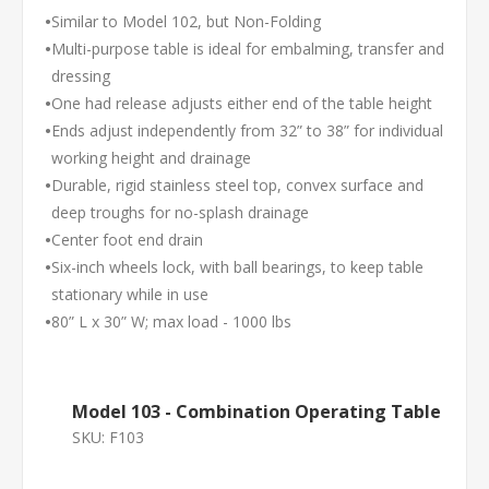
•
Similar to Model 102, but Non-Folding
•
Multi-purpose table is ideal for embalming, transfer and
dressing
•
One had release adjusts either end of the table height
•
Ends adjust independently from 32” to 38” for individual
working height and drainage
•
Durable, rigid stainless steel top, convex surface and
deep troughs for no-splash drainage
•
Center foot end drain
•
Six-inch wheels lock, with ball bearings, to keep table
stationary while in use
•
80” L x 30” W; max load - 1000 lbs
Model 103 - Combination Operating Table
SKU:
F103