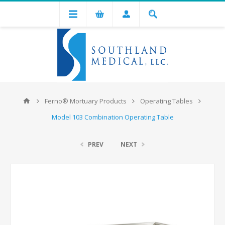
Ferno® Mortuary Products
Operating Tables
Model 103 Combination Operating Table
PREV
NEXT