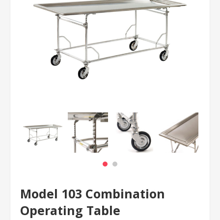
Model 103 Combination
Operating Table