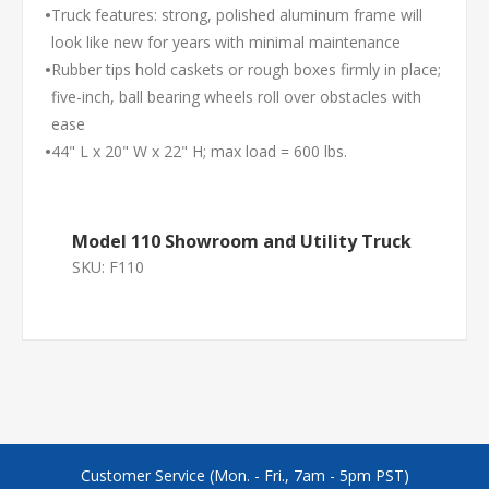
•
Truck features: strong, polished aluminum frame will
look like new for years with minimal maintenance
•
Rubber tips hold caskets or rough boxes firmly in place;
five-inch, ball bearing wheels roll over obstacles with
ease
•
44" L x 20" W x 22" H; max load = 600 lbs.
Model 110 Showroom and Utility Truck
SKU:
F110
Customer Service (Mon. - Fri., 7am - 5pm PST)