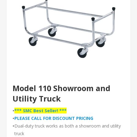
Model 110 Showroom and
Utility Truck
•
*** SMC Best Seller! ***
•
PLEASE CALL FOR DISCOUNT PRICING
•
Dual-duty truck works as both a showroom and utility
truck