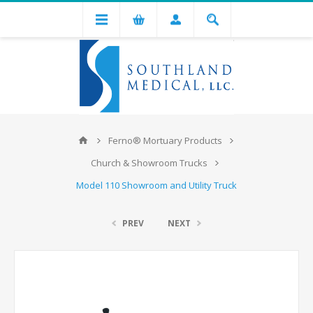
Ferno® Mortuary Products
Church & Showroom Trucks
Model 110 Showroom and Utility Truck
PREV
NEXT