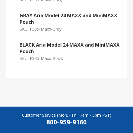
GRAY Aria Model 24 MAXX and MiniMAXX
Pouch
SKU:
F335-Maxx-Gray
BLACK Aria Model 24 MAXX and MiniMAXX
Pouch
SKU:
F335-Maxx-Black
Customer Service (Mon. - Fri., 7am - 5pm PST)
800-959-9160