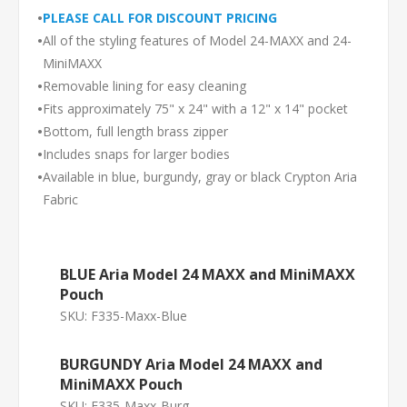
•
PLEASE CALL FOR DISCOUNT PRICING
•
All of the styling features of Model 24-MAXX and 24-
MiniMAXX
•
Removable lining for easy cleaning
•
Fits approximately 75" x 24" with a 12" x 14" pocket
•
Bottom, full length brass zipper
•
Includes snaps for larger bodies
•
Available in blue, burgundy, gray or black Crypton Aria
Fabric
BLUE Aria Model 24 MAXX and MiniMAXX
Pouch
SKU:
F335-Maxx-Blue
BURGUNDY Aria Model 24 MAXX and
MiniMAXX Pouch
SKU:
F335-Maxx-Burg