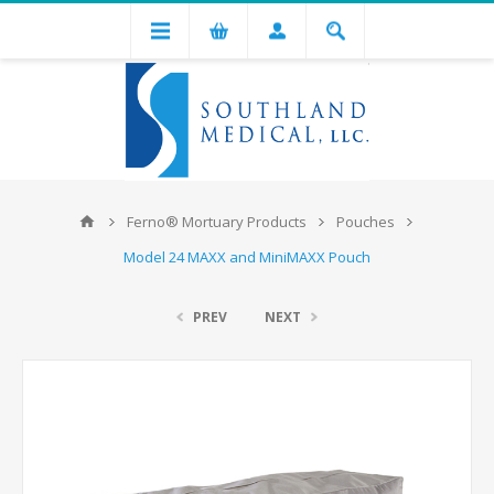
Ferno® Mortuary Products
Pouches
Model 24 MAXX and MiniMAXX Pouch
PREV
NEXT