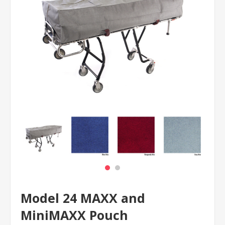
Model 24 MAXX and
MiniMAXX Pouch