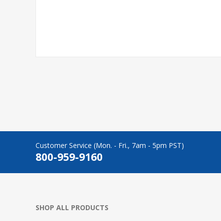
Customer Service (Mon. - Fri., 7am - 5pm PST)
800-959-9160
SHOP ALL PRODUCTS