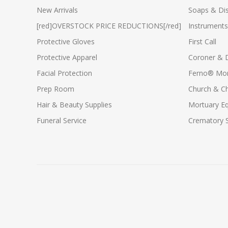
New Arrivals
Soaps & Dis
[red]OVERSTOCK PRICE REDUCTIONS[/red]
Instruments
Protective Gloves
First Call
Protective Apparel
Coroner & 
Facial Protection
Ferno® Mor
Prep Room
Church & C
Hair & Beauty Supplies
Mortuary E
Funeral Service
Crematory S