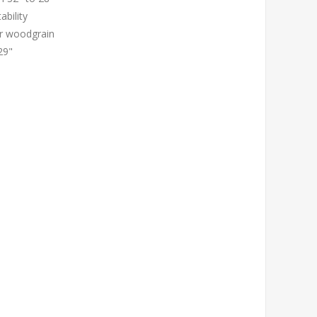
ability
or woodgrain
29"