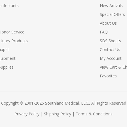
infectants
New Arrivals
Special Offers
About Us
Donor Service
FAQ
tuary Products
SDS Sheets
hapel
Contact Us
quipment
My Account
upplies
View Cart & C
Favorites
Copyright © 2001-2026 Southland Medical, LLC., All Rights Reserved
Privacy Policy
|
Shipping Policy
|
Terms & Conditions