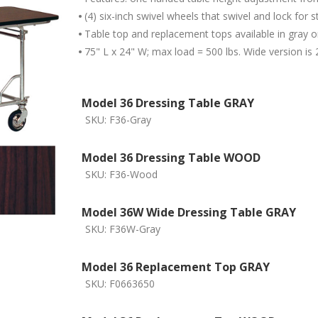
•
(4) six-inch swivel wheels that swivel and lock for st
•
Table top and replacement tops available in gray 
•
75" L x 24" W; max load = 500 lbs. Wide version is 
Model 36 Dressing Table GRAY
SKU:
F36-Gray
Model 36 Dressing Table WOOD
SKU:
F36-Wood
Model 36W Wide Dressing Table GRAY
SKU:
F36W-Gray
Model 36 Replacement Top GRAY
SKU:
F0663650