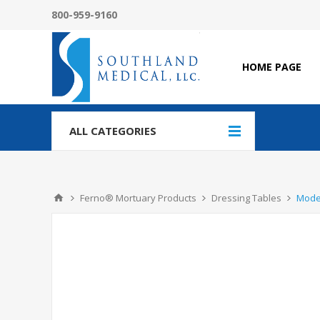
800-959-9160
HOME PAGE
ALL CATEGORIES
Ferno® Mortuary Products
Dressing Tables
Model