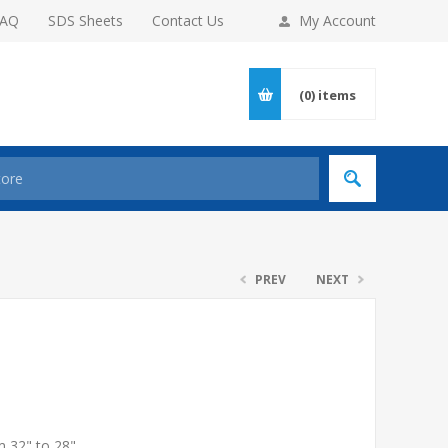
FAQ
SDS Sheets
Contact Us
My Account
(0)
items
PREV
NEXT
m 32" to 28"