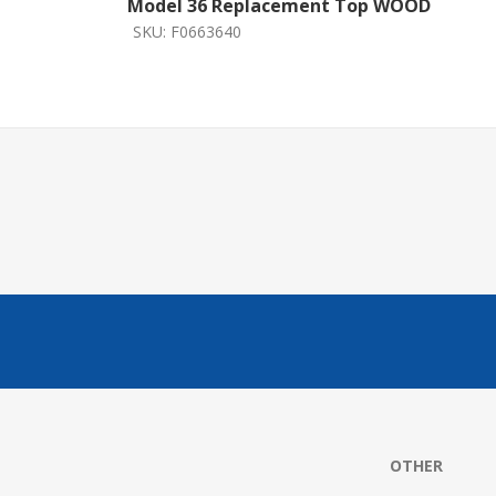
Model 36 Replacement Top WOOD
SKU:
F0663640
OTHER