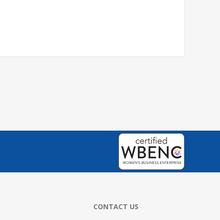
CONTACT US