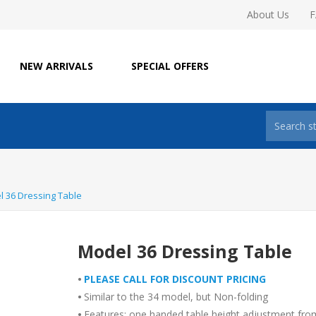
About Us
NEW ARRIVALS
SPECIAL OFFERS
 36 Dressing Table
Model 36 Dressing Table
•
PLEASE CALL FOR DISCOUNT PRICING
•
Similar to the 34 model, but Non-folding
•
Features: one handed table height adjustment fro