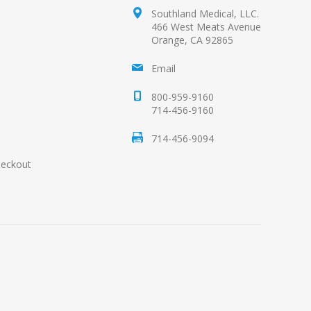
Southland Medical, LLC.
466 West Meats Avenue
Orange, CA 92865
Email
800-959-9160
714-456-9160
714-456-9094
heckout