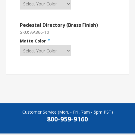
Pedestal Directory (Brass Finish)
SKU:
AA866-10
Matte Color
*
Customer Service (Mon. - Fri., 7am - 5pm PST)
800-959-9160