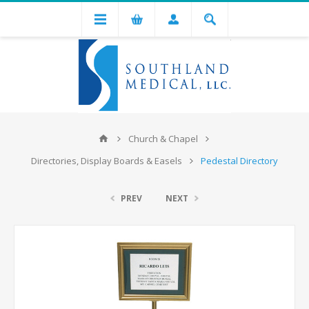
Church & Chapel
Directories, Display Boards & Easels
Pedestal Directory
PREV
NEXT