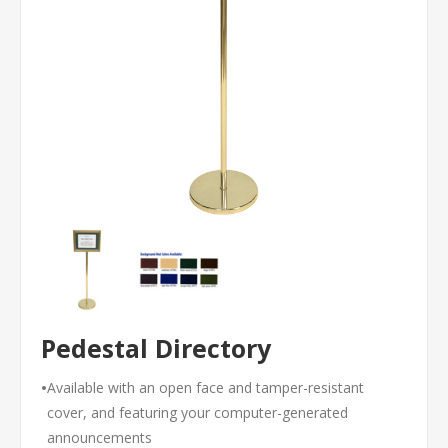
Pedestal Directory
•
Available with an open face and tamper-resistant
cover, and featuring your computer-generated
announcements