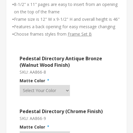
•
8-1/2" x 11" pages are easy to insert from an opening
on the top of the frame
•
Frame size is 12" W x 9-1/2" H and overall height is 46"
•
Features a back opening for easy message changing
•
Choose frames styles from
Frame Set B
Pedestal Directory Antique Bronze
(Walnut Wood Finish)
SKU:
AA866-8
Matte Color
*
Pedestal Directory (Chrome Finish)
SKU:
AA866-9
Matte Color
*