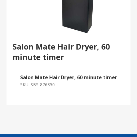
Salon Mate Hair Dryer, 60
minute timer
Salon Mate Hair Dryer, 60 minute timer
SKU:
SBS-876350