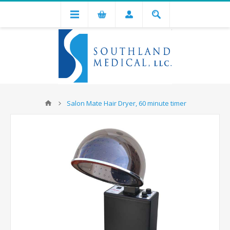
Salon Mate Hair Dryer, 60 minute timer