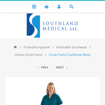
Protective Apparel
Washable Scrubwear
Unisex Scrub Pants
Scrub Pants (Caribbean Blue)
PREV
NEXT