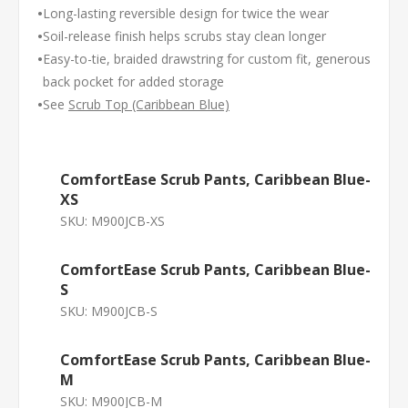
•
Long-lasting reversible design for twice the wear
•
Soil-release finish helps scrubs stay clean longer
•
Easy-to-tie, braided drawstring for custom fit, generous
back pocket for added storage
•
See
Scrub Top (Caribbean Blue)
ComfortEase Scrub Pants, Caribbean Blue-
XS
SKU:
M900JCB-XS
ComfortEase Scrub Pants, Caribbean Blue-
S
SKU:
M900JCB-S
ComfortEase Scrub Pants, Caribbean Blue-
M
SKU:
M900JCB-M