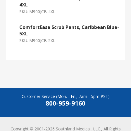
4XL
SKU:
M900JCB-4XL
ComfortEase Scrub Pants, Caribbean Blue-
5XL
SKU:
M900JCB-5XL
Customer Service (Mon. - Fri., 7am - 5pm PST)
800-959-9160
Copyright © 2001-2026 Southland Medical, LLC., All Rights