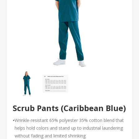
Scrub Pants (Caribbean Blue)
•
Wrinkle-resistant 65% polyester 35% cotton blend that
helps hold colors and stand up to industrial laundering
without fading and limited shrinking