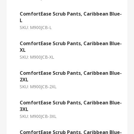
ComfortEase Scrub Pants, Caribbean Blue-
L
SKU:
M900JCB-L
ComfortEase Scrub Pants, Caribbean Blue-
XL
SKU:
M900JCB-XL
ComfortEase Scrub Pants, Caribbean Blue-
2XL
SKU:
M900JCB-2XL
ComfortEase Scrub Pants, Caribbean Blue-
3XL
SKU:
M900JCB-3XL
ComfortEase Scrub Pants, Caribbean Blue-