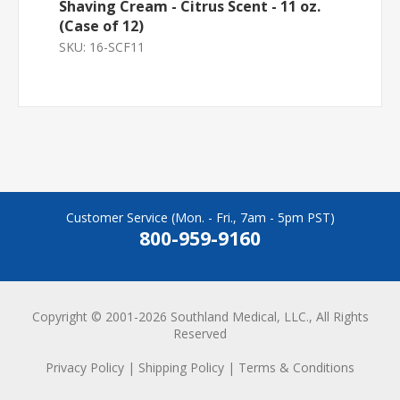
Shaving Cream - Citrus Scent - 11 oz.
(Case of 12)
SKU:
16-SCF11
Customer Service (Mon. - Fri., 7am - 5pm PST)
800-959-9160
Copyright © 2001-2026 Southland Medical, LLC., All Rights
Reserved
Privacy Policy
|
Shipping Policy
|
Terms & Conditions