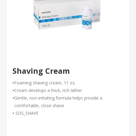
Shaving Cream
•
Foaming shaving cream, 11 oz.
•
Cream develops a thick, rich lather
•
Gentle, non-irritating formula helps provide a
comfortable, close shave
•
SDS_SHAVE