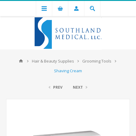
Hair & Beauty Supplies
Grooming Tools
Shaving Cream
PREV
NEXT