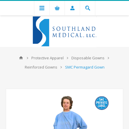
Protective Apparel
Disposable Gowns
Reinforced Gowns
SMC Permagard Gown