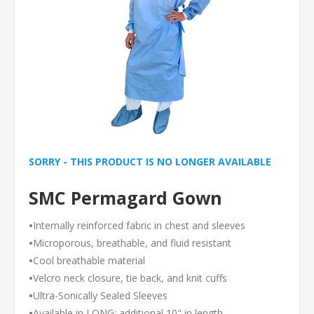
SORRY - THIS PRODUCT IS NO LONGER AVAILABLE
SMC Permagard Gown
•
Internally reinforced fabric in chest and sleeves
•
Microporous, breathable, and fluid resistant
•
Cool breathable material
•
Velcro neck closure, tie back, and knit cuffs
•
Ultra-Sonically Sealed Sleeves
•
Available in LONG: additional 10" in length