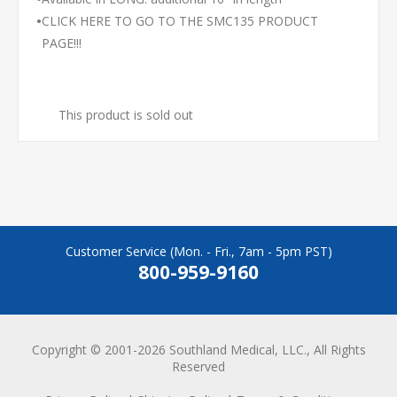
•
CLICK HERE TO GO TO THE SMC135 PRODUCT
PAGE!!!
This product is sold out
Customer Service (Mon. - Fri., 7am - 5pm PST)
800-959-9160
Copyright © 2001-2026 Southland Medical, LLC., All Rights
Reserved