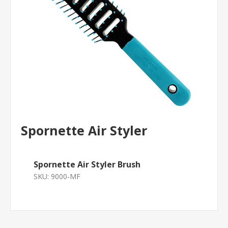
Spornette Air Styler
Spornette Air Styler Brush
SKU:
9000-MF