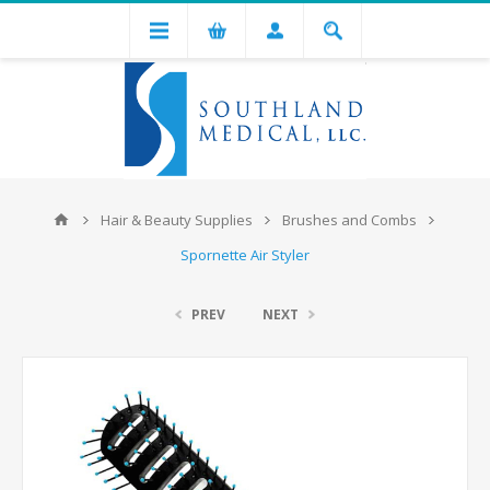
Hair & Beauty Supplies
Brushes and Combs
Spornette Air Styler
PREV
NEXT