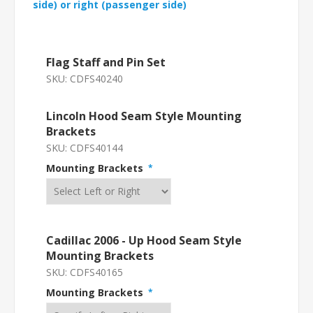
side) or right (passenger side)
Flag Staff and Pin Set
SKU:
CDFS40240
Lincoln Hood Seam Style Mounting
Brackets
SKU:
CDFS40144
Mounting Brackets
*
Cadillac 2006 - Up Hood Seam Style
Mounting Brackets
SKU:
CDFS40165
Mounting Brackets
*