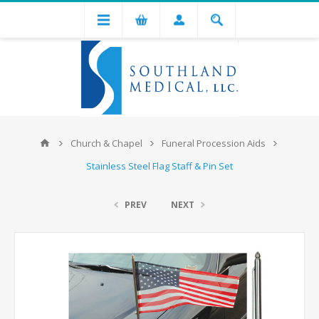
Church & Chapel
Funeral Procession Aids
Stainless Steel Flag Staff & Pin Set
PREV
NEXT