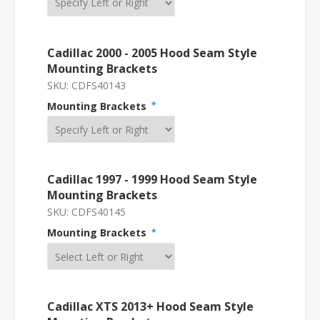
Cadillac 2000 - 2005 Hood Seam Style
Mounting Brackets
SKU:
CDFS40143
Mounting Brackets
*
Cadillac 1997 - 1999 Hood Seam Style
Mounting Brackets
SKU:
CDFS40145
Mounting Brackets
*
Cadillac XTS 2013+ Hood Seam Style