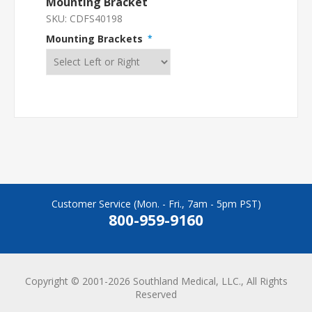
Mounting Bracket
SKU:
CDFS40198
Mounting Brackets
*
Customer Service (Mon. - Fri., 7am - 5pm PST)
800-959-9160
Copyright © 2001-2026 Southland Medical, LLC., All Rights
Reserved