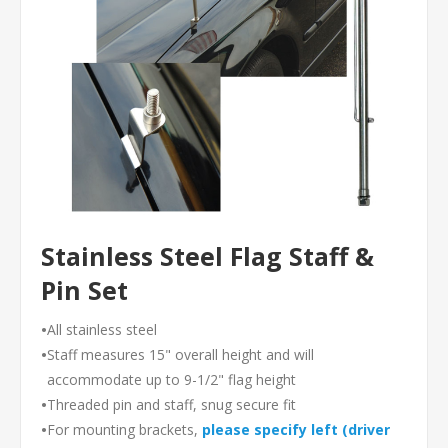
Stainless Steel Flag Staff &
Pin Set
•
All stainless steel
•
Staff measures 15" overall height and will
accommodate up to 9-1/2" flag height
•
Threaded pin and staff, snug secure fit
•
For mounting brackets,
please specify left (driver