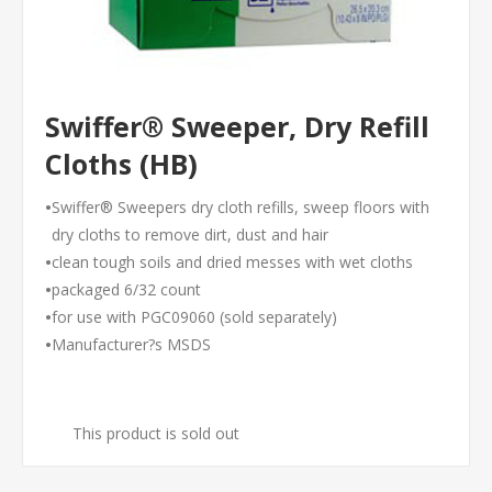
Swiffer® Sweeper, Dry Refill
Cloths (HB)
•
Swiffer® Sweepers dry cloth refills, sweep floors with
dry cloths to remove dirt, dust and hair
•
clean tough soils and dried messes with wet cloths
•
packaged 6/32 count
•
for use with PGC09060 (sold separately)
•
Manufacturer?s MSDS
This product is sold out