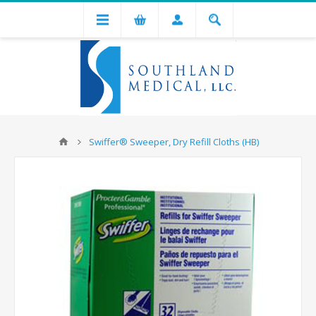
Swiffer® Sweeper, Dry Refill Cloths (HB)