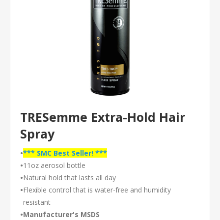
TRESemme Extra-Hold Hair
Spray
•
*** SMC Best Seller! ***
•
11oz aerosol bottle
•
Natural hold that lasts all day
•
Flexible control that is water-free and humidity
resistant
•
Manufacturer's MSDS