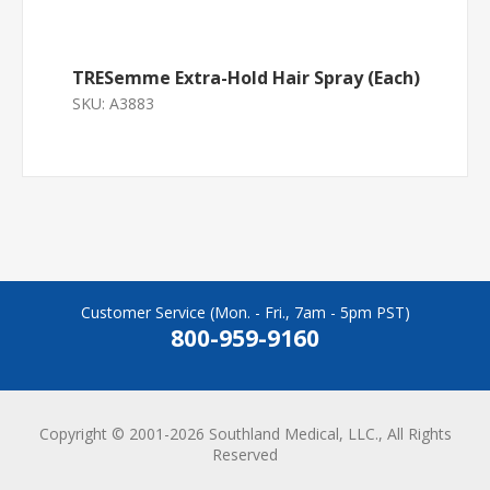
TRESemme Extra-Hold Hair Spray (Each)
SKU:
A3883
Customer Service (Mon. - Fri., 7am - 5pm PST)
800-959-9160
Copyright © 2001-2026 Southland Medical, LLC., All Rights
Reserved