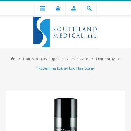
Hair & Beauty Supplies
Hair Care
Hair Spray
TRESemme Extra-Hold Hair Spray