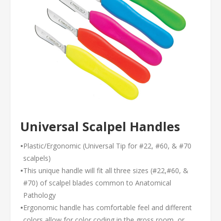
Universal Scalpel Handles
•
Plastic/Ergonomic (Universal Tip for #22, #60, & #70
scalpels)
•
This unique handle will fit all three sizes (#22,#60, &
#70) of scalpel blades common to Anatomical
Pathology
•
Ergonomic handle has comfortable feel and different
colors allow for color coding in the gross room, or