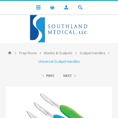
Prep Room
Blades & Scalpels
Scalpel Handles
Universal Scalpel Handles
PREV
NEXT