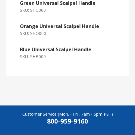
Green Universal Scalpel Handle
SKU:
SHG000
Orange Universal Scalpel Handle
SKU:
SHO000
Blue Universal Scalpel Handle
SKU:
SHB000
Customer Service (Mon. - Fri., 7am - 5pm PST)
800-959-9160