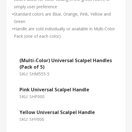
simply user preference
•
Standard colors are Blue, Orange, Pink, Yellow and
Green
•
Handle are sold individually or available in Multi-Color
Pack (one of each color)
(Multi-Color) Universal Scalpel Handles
(Pack of 5)
SKU:
SHM555-5
Pink Universal Scalpel Handle
SKU:
SHP000
Yellow Universal Scalpel Handle
SKU:
SHY000