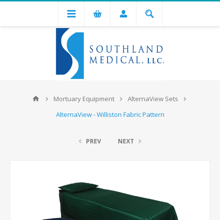
Mortuary Equipment
AlternaView Sets
AlternaView - Williston Fabric Pattern
PREV
NEXT