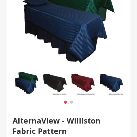
AlternaView - Williston
Fabric Pattern