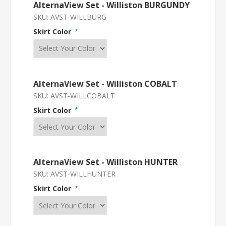
AlternaView Set - Williston BURGUNDY
SKU:
AVST-WILLBURG
Skirt Color
*
AlternaView Set - Williston COBALT
SKU:
AVST-WILLCOBALT
Skirt Color
*
AlternaView Set - Williston HUNTER
SKU:
AVST-WILLHUNTER
Skirt Color
*