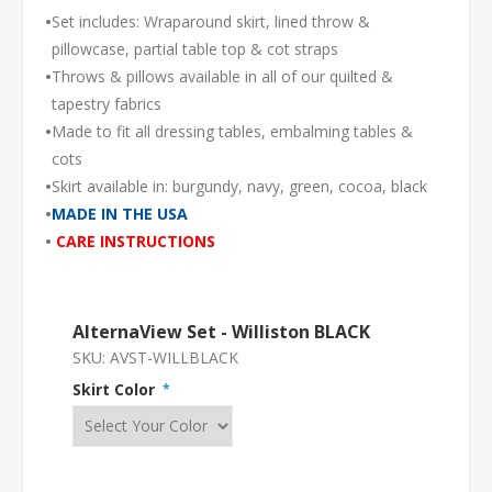
•
Set includes: Wraparound skirt, lined throw &
pillowcase, partial table top & cot straps
•
Throws & pillows available in all of our quilted &
tapestry fabrics
•
Made to fit all dressing tables, embalming tables &
cots
•
Skirt available in: burgundy, navy, green, cocoa, black
•
MADE IN THE USA
•
CARE INSTRUCTIONS
AlternaView Set - Williston BLACK
SKU:
AVST-WILLBLACK
Skirt Color
*